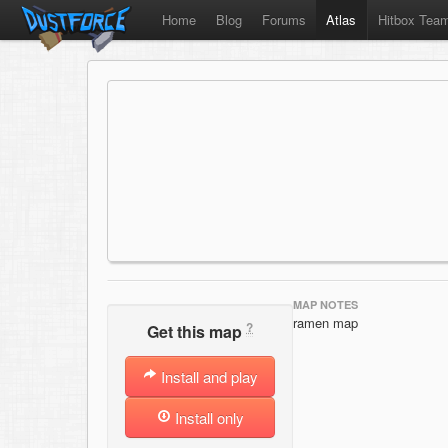
Home
Blog
Forums
Atlas
Hitbox Tea
MAP NOTES
ramen map
?
Get this map
Install and play
Install only