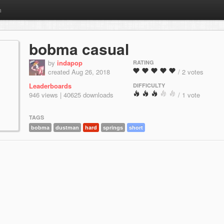
m
bobma casual
by
indapop
RATING
created Aug 26, 2018
/ 2 votes
Leaderboards
DIFFICULTY
946 views | 40625 downloads
/ 1 vote
TAGS
bobma
dustman
hard
springs
short