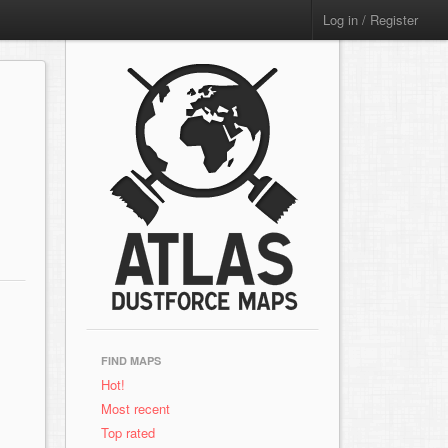
Log in / Register
FIND MAPS
Hot!
Most recent
Top rated