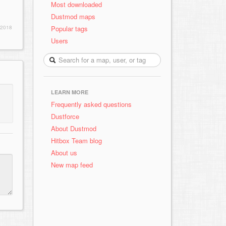
Most downloaded
Dustmod maps
Popular tags
 2018
Users
LEARN MORE
Frequently asked questions
Dustforce
About Dustmod
Hitbox Team blog
About us
New map feed