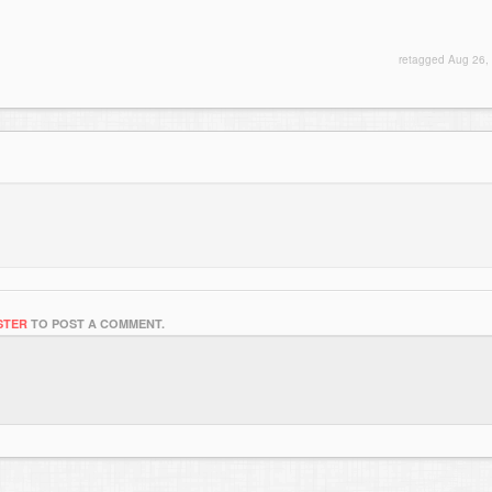
retagged
Aug 26,
STER
TO POST A COMMENT.