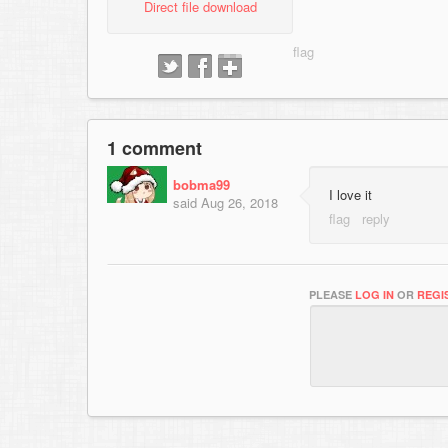
Direct file download
1 comment
bobma99
I love it
said
Aug 26, 2018
PLEASE
LOG IN
OR
REGI