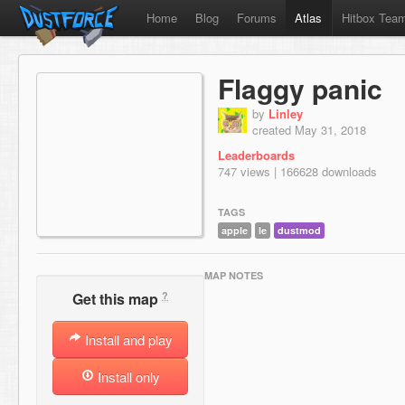
Home
Blog
Forums
Atlas
Hitbox Tea
Flaggy panic
by
Linley
created May 31, 2018
Leaderboards
747 views | 166628 downloads
TAGS
apple
le
dustmod
MAP NOTES
?
Get this map
Install and play
Install only