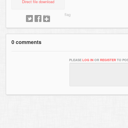
Direct file download
0 comments
PLEASE
LOG IN
OR
REGISTER
TO POS