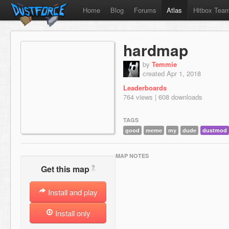
Home
Blog
Forums
Atlas
Hitbox Tea
hardmap
by
Temmie
created Apr 1, 2018
Leaderboards
764 views | 608 downloads
TAGS
good
meme
my
dude
dustmod
MAP NOTES
?
Get this map
Install and play
Install only