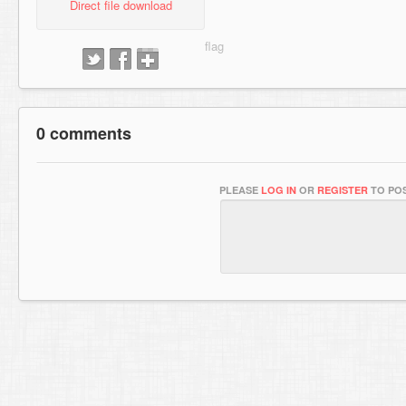
Direct file download
0 comments
PLEASE
LOG IN
OR
REGISTER
TO POS