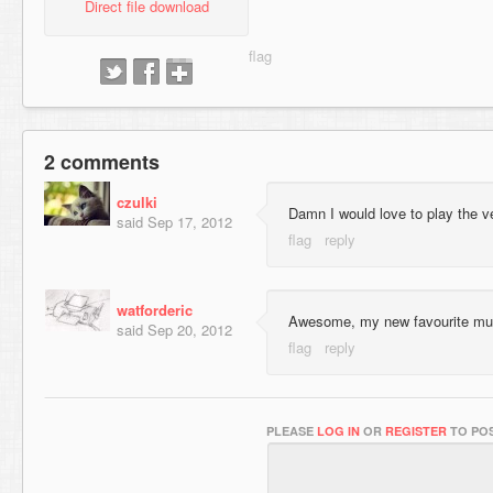
Direct file download
2 comments
czulki
Damn I would love to play the v
said
Sep 17, 2012
watforderic
Awesome, my new favourite mul
said
Sep 20, 2012
PLEASE
LOG IN
OR
REGISTER
TO POS