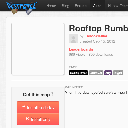
Home
Blog
Forums
Atlas
Hitbox Tea
Rooftop Rumb
by
TanookiMike
created Sep 15, 2012
Leaderboards
686 views | 809 downloads
TAGS
multiplayer
survival
city
night
MAP NOTES
A fun little dual-layered survival map 
?
Get this map
Install and play
Install only