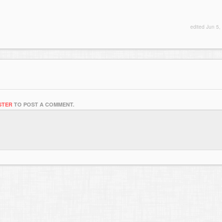
edited
Jun 5,
STER
TO POST A COMMENT.