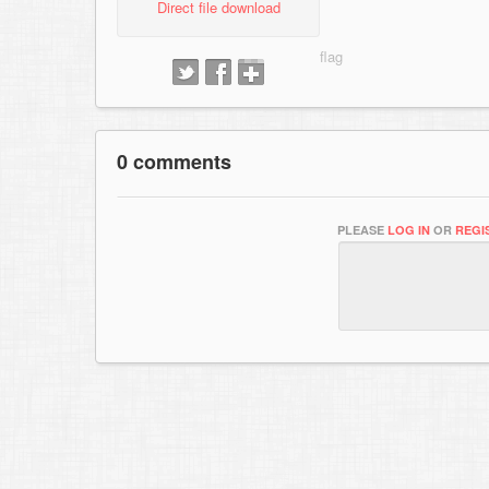
Direct file download
0 comments
PLEASE
LOG IN
OR
REGI