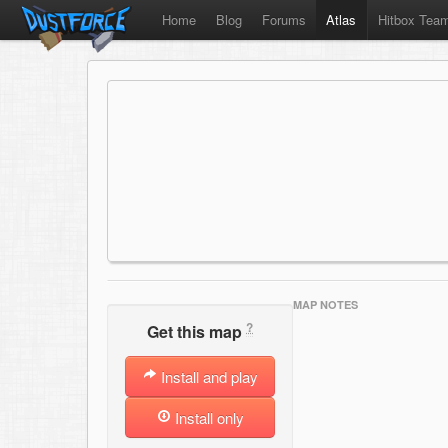
Home
Blog
Forums
Atlas
Hitbox Tea
MAP NOTES
?
Get this map
Install and play
Install only