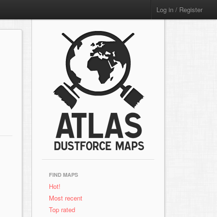
Log in / Register
FIND MAPS
Hot!
Most recent
Top rated