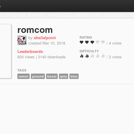
m
romcom
by
sheilalpoint
RATING
created Mar 10, 2018
/ 4 votes
Leaderboards
DIFFICULTY
830 views | 3140 downloads
/ 2 votes
TAGS
ramen
ground
boost
grey
blue