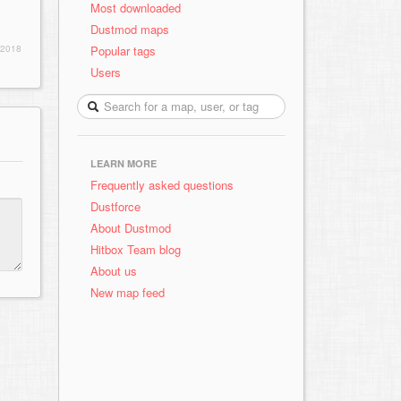
Most downloaded
Dustmod maps
Popular tags
 2018
Users
LEARN MORE
Frequently asked questions
Dustforce
About Dustmod
Hitbox Team blog
About us
New map feed