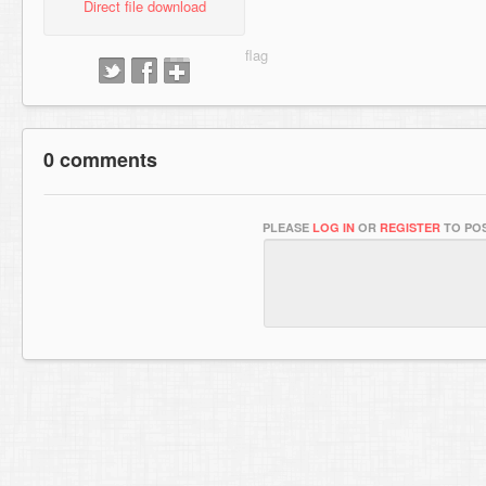
Direct file download
0 comments
PLEASE
LOG IN
OR
REGISTER
TO POS