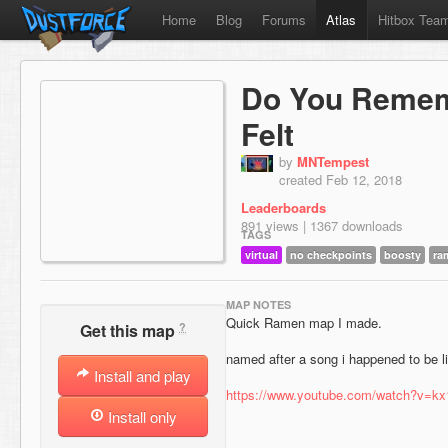
Home
Blog
Forums
Atlas
Hitbox Tea
Do You Remem
Felt
by
MNTempest
created Feb 12, 2018
Leaderboards
891 views | 1367 downloads
TAGS
virtual
no checkpoints
boosty
ra
MAP NOTES
Quick Ramen map I made.
?
Get this map
named after a song i happened to be li
Install and play
https://www.youtube.com/watch?v=kx
Install only