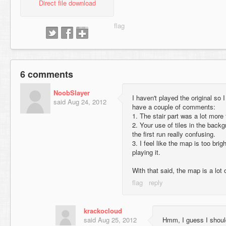
Direct file download
6 comments
NoobSlayer
I haven't played the original so 
said
Aug 24, 2012
have a couple of comments:
1. The stair part was a lot more 
2. Your use of tiles in the bac
the first run really confusing.
3. I feel like the map is too brig
playing it.
With that said, the map is a lot 
krackocloud
said
Aug 25, 2012
Hmm, I guess I shoul