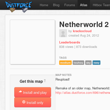
Home
Blog
Forums
Atlas
Hitbox Tea
Netherworld 2
by
krackocloud
created Aug 24, 2012
Leaderboards
838 views | 873 downloads
TAGS
medium
touhou
sky
easy
MAP NOTES
Reupload!
?
Get this map
Remake of an older map, Netherworld:
Install and play
http://atlas.dustforce.com/696/netherw
Install only