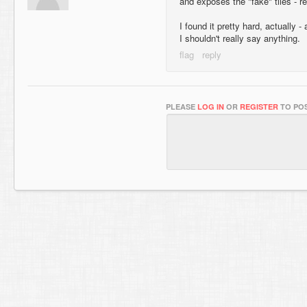
and exposes the "fake" tiles - r
I found it pretty hard, actually 
I shouldn't really say anything.
PLEASE
LOG IN
OR
REGISTER
TO POS