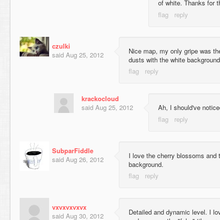
of white. Thanks for 
czulki
Nice map, my only gripe was the f
said
Aug 25, 2012
dusts with the white background
krackocloud
said
Aug 25, 2012
Ah, I should've notice
SubparFiddle
I love the cherry blossoms and 
said
Aug 26, 2012
background.
vxvxvxvxvx
Detailed and dynamic level. I l
said
Aug 30, 2012