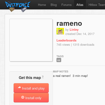
Home
Blog
Forums
Atlas
Hitbox Tea
rameno
by
Linley
created Dec 14, 2017
Leaderboards
745 views | 1315 downloads
TAGS
ez
MAP NOTES
a real ramen! 3 min map!
?
Get this map
Install and play
Install only