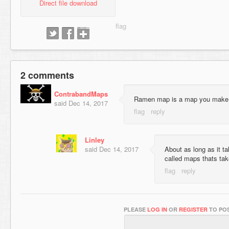
Direct file download
2 comments
ContrabandMaps
Ramen map is a map you make 
said
Dec 14, 2017
Linley
said
Dec 14, 2017
About as long as it t
called maps thats ta
PLEASE
LOG IN
OR
REGISTER
TO POS