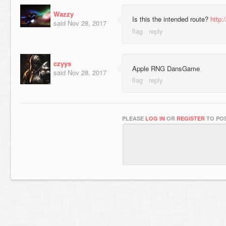
Wazzy
Is this the intended route?
http:
said
Nov 28, 2017
czyys
Apple RNG DansGame
said
Nov 28, 2017
PLEASE
LOG IN
OR
REGISTER
TO POS