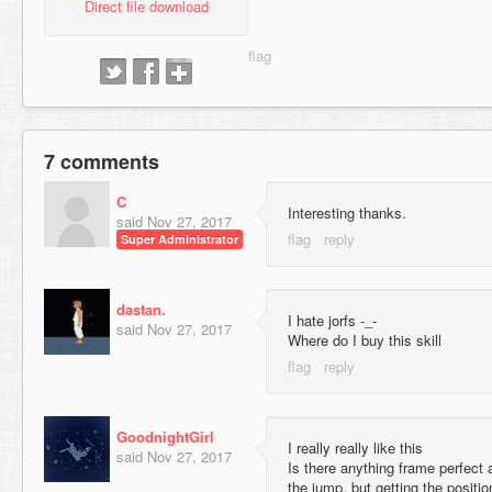
Direct file download
7 comments
C
Interesting thanks.
said
Nov 27, 2017
Super Administrator
dastan.
I hate jorfs -_-
said
Nov 27, 2017
Where do I buy this skill
GoodnightGirl
I really really like this
said
Nov 27, 2017
Is there anything frame perfect 
the jump, but getting the positi