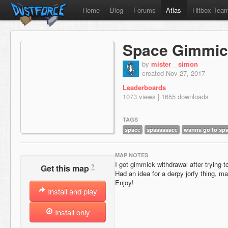
Home
Blog
Forums
Atlas
Hitbox Tea
Space Gimmic
by
mister__simon
created Nov 27, 2017
Leaderboards
1073 views | 1655 downloads
TAGS
space
spaaaaaace
wanna go to sp
MAP NOTES
I got gimmick withdrawal after trying
?
Get this map
Had an idea for a derpy jorfy thing, m
Enjoy!
Install and play
Install only