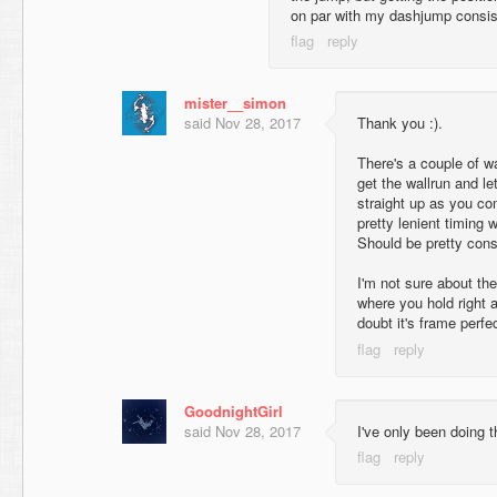
on par with my dashjump consi
mister__simon
said
Nov 28, 2017
Thank you :).
There's a couple of w
get the wallrun and let
straight up as you com
pretty lenient timing 
Should be pretty cons
I'm not sure about the
where you hold right 
doubt it's frame perfe
GoodnightGirl
said
Nov 28, 2017
I've only been doing 