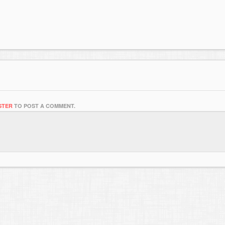
STER
TO POST A COMMENT.