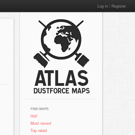
Log in / Register
FIND MAPS
Hot!
Most recent
Top rated