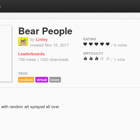
m
Bear People
by
Linley
RATING
created Nov 15, 2017
/ 4 votes
Leaderboards
DIFFICULTY
739 views | 1023 downloads
/ 1 vote
TAGS
medium
virtual
bears
 with random art sprayed all over