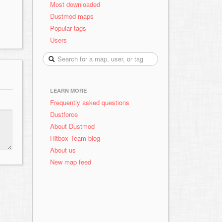
Most downloaded
Dustmod maps
Popular tags
Users
LEARN MORE
Frequently asked questions
Dustforce
About Dustmod
Hitbox Team blog
About us
New map feed