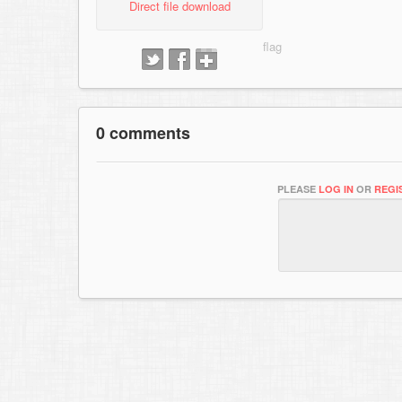
Direct file download
0 comments
PLEASE
LOG IN
OR
REGI