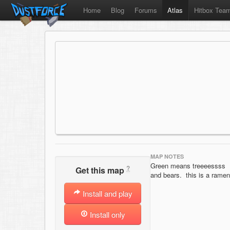
Home
Blog
Forums
Atlas
Hitbox Tea
MAP NOTES
Green means treeeessss
?
Get this map
and bears. this is a ramen
Install and play
Install only