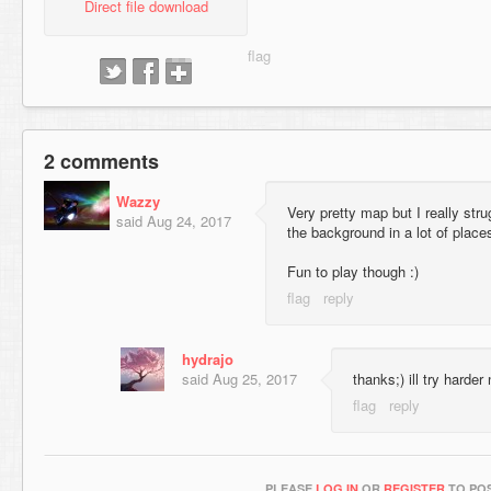
Direct file download
2 comments
Wazzy
Very pretty map but I really stru
said
Aug 24, 2017
the background in a lot of place
Fun to play though :)
hydrajo
said
Aug 25, 2017
thanks;) ill try harder
PLEASE
LOG IN
OR
REGISTER
TO POS