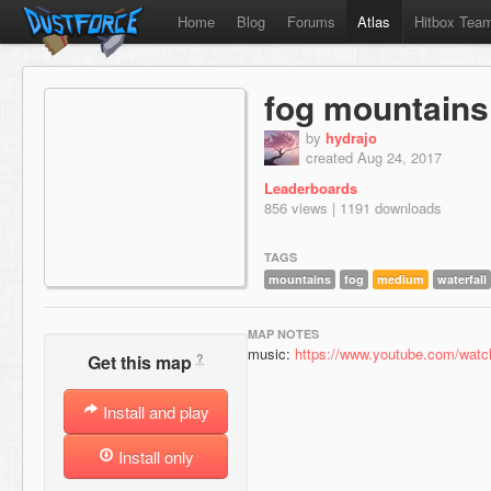
Home
Blog
Forums
Atlas
Hitbox Tea
fog mountains
by
hydrajo
created Aug 24, 2017
Leaderboards
856 views | 1191 downloads
TAGS
mountains
fog
medium
waterfall
MAP NOTES
music:
https://www.youtube.com/wa
?
Get this map
Install and play
Install only