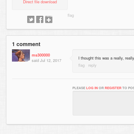
Direct file download
1 comment
ms300000
I thought this was a really, real
said
Jul 12, 2017
PLEASE
LOG IN
OR
REGISTER
TO POS