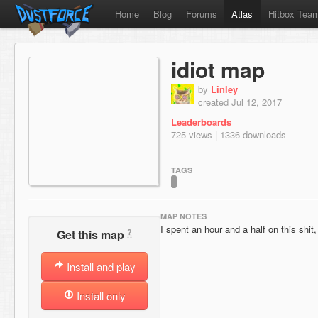
Home
Blog
Forums
Atlas
Hitbox Tea
idiot map
by
Linley
created Jul 12, 2017
Leaderboards
725 views | 1336 downloads
TAGS
MAP NOTES
I spent an hour and a half on this shi
?
Get this map
Install and play
Install only