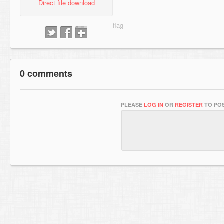
Direct file download
0 comments
PLEASE
LOG IN
OR
REGISTER
TO POS