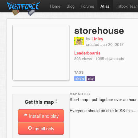
Home
Blog
Forums
Atlas
Hitbox Tea
storehouse
by
Linley
created Jun 30, 2017
Leaderboards
803 views | 1065 downloads
TAGS
short
city
MAP NOTES
Short map I put together over an hour 
?
Get this map
Everyone should be able to SS this... 
Install and play
Install only