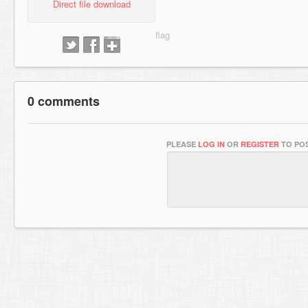
Direct file download
0 comments
PLEASE
LOG IN
OR
REGISTER
TO POS