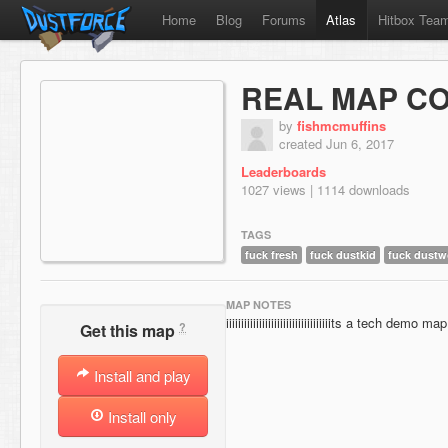
Home
Blog
Forums
Atlas
Hitbox Tea
REAL MAP C
by
fishmcmuffins
created Jun 6, 2017
Leaderboards
1027 views | 1114 downloads
TAGS
fuck fresh
fuck dustkid
fuck dustw
MAP NOTES
iiiiiiiiiiiiiiiiiiiiiiiiiiiiiiiiiiits a tech demo map
?
Get this map
Install and play
Install only