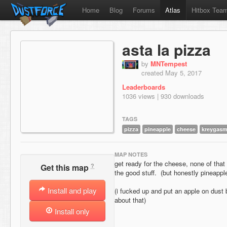
Home
Blog
Forums
Atlas
Hitbox Tea
asta la pizza
by
MNTempest
created May 5, 2017
Leaderboards
1036 views | 930 downloads
TAGS
pizza
pineapple
cheese
kreygas
MAP NOTES
get ready for the cheese, none of that
?
Get this map
the good stuff. (but honestly pineapple
Install and play
(i fucked up and put an apple on dust 
about that)
Install only