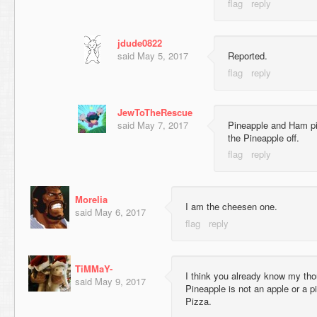
jdude0822
said
May 5, 2017
Reported.
JewToTheRescue
said
May 7, 2017
Pineapple and Ham piz
the Pineapple off.
Morelia
I am the cheesen one.
said
May 6, 2017
TiMMaY-
I think you already know my th
said
May 9, 2017
Pineapple is not an apple or a p
Pizza.