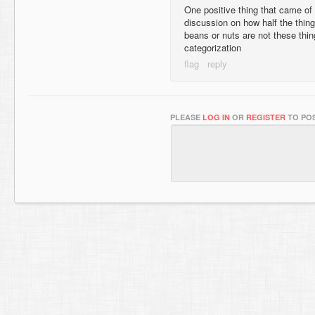
One positive thing that came of
discussion on how half the thing
beans or nuts are not these thi
categorization
PLEASE
LOG IN
OR
REGISTER
TO POS