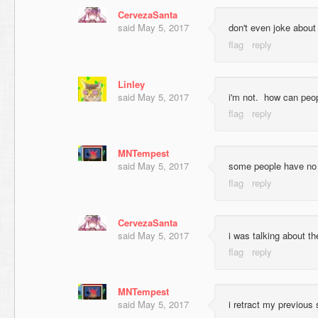
CervezaSanta
said
May 5, 2017
don't even joke about
Linley
said
May 5, 2017
i'm not. how can peop
MNTempest
said
May 5, 2017
some people have no 
CervezaSanta
said
May 5, 2017
i was talking about th
MNTempest
said
May 5, 2017
i retract my previous