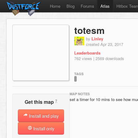
Home
Blog
Forums
Atlas
Hitbox Tea
totesm
by
Linley
created Apr 23, 2017
Leaderboards
762 views | 2569 downloads
TAGS
MAP NOTES
set a timer for 10 mins to see how muc
?
Get this map
Install and play
Install only