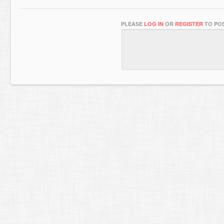
PLEASE
LOG IN
OR
REGISTER
TO POS