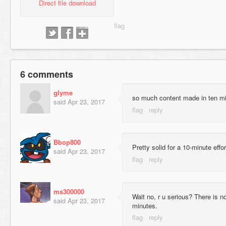
Direct file download
6 comments
glyme
so much content made in ten mi
said
Apr 23, 2017
Bbop800
Pretty solid for a 10-minute effo
said
Apr 23, 2017
ms300000
Wait no, r u serious? There is n
said
Apr 23, 2017
minutes.