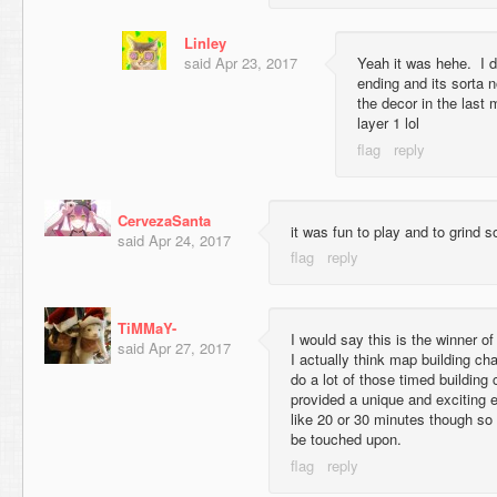
Linley
said
Apr 23, 2017
Yeah it was hehe. I do
ending and its sorta n
the decor in the last 
layer 1 lol
CervezaSanta
it was fun to play and to grind s
said
Apr 24, 2017
TiMMaY-
I would say this is the winner o
said
Apr 27, 2017
I actually think map building cha
do a lot of those timed building 
provided a unique and exciting 
like 20 or 30 minutes though so
be touched upon.