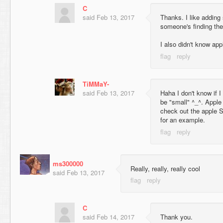
C
said
Feb 13, 2017
Thanks. I like adding 
someone's finding th
I also didn't know ap
TiMMaY-
said
Feb 13, 2017
Haha I don't know if I
be "small" ^_^. Apple 
check out the apple S
for an example.
ms300000
Really, really, really cool
said
Feb 13, 2017
C
said
Feb 14, 2017
Thank you.