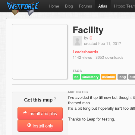
Home
Blog
Forums
Atlas
Hitbox Tea
Facility
by
C
created Feb 11, 2017
Leaderboards
1142 views | 3653 downloads
TAGS
lab
laboratory
medium
long
sli
MAP NOTES
I've avoided it up till now but thought 
?
Get this map
themed map.
It's a bit long but hopefully isn't too diff
Install and play
Thanks to Leap for testing.
Install only