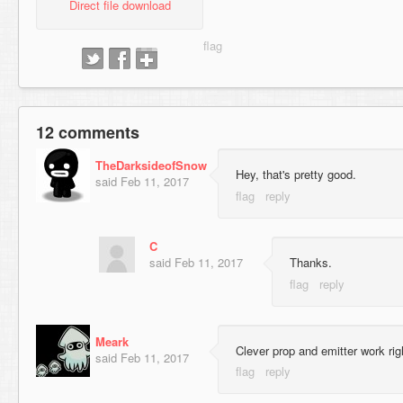
Direct file download
12 comments
TheDarksideofSnow
Hey, that's pretty good.
said
Feb 11, 2017
C
said
Feb 11, 2017
Thanks.
Meark
Clever prop and emitter work righ
said
Feb 11, 2017