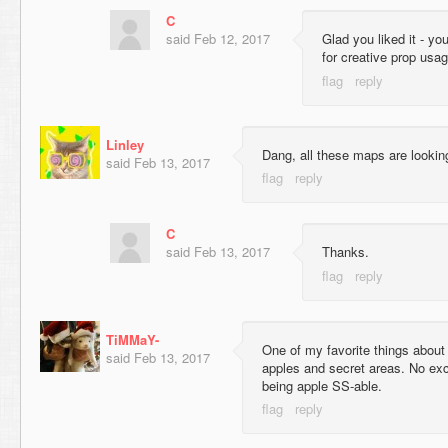
C
said
Feb 12, 2017
Glad you liked it - yo
for creative prop usag
Linley
Dang, all these maps are lookin
said
Feb 13, 2017
C
said
Feb 13, 2017
Thanks.
TiMMaY-
One of my favorite things abou
said
Feb 13, 2017
apples and secret areas. No exce
being apple SS-able.