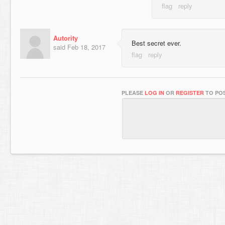
Autority
Best secret ever.
said
Feb 18, 2017
PLEASE
LOG IN
OR
REGISTER
TO POS