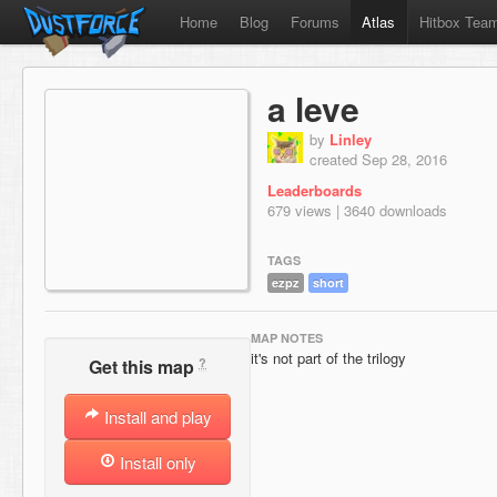
Home
Blog
Forums
Atlas
Hitbox Tea
a leve
by
Linley
created Sep 28, 2016
Leaderboards
679 views | 3640 downloads
TAGS
ezpz
short
MAP NOTES
it's not part of the trilogy
?
Get this map
Install and play
Install only