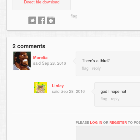
Direct file download
2 comments
Morelia
There's a third?
said
Sep 28, 2016
Linley
said
Sep 28, 2016
god i hope not
PLEASE
LOG IN
OR
REGISTER
TO POS