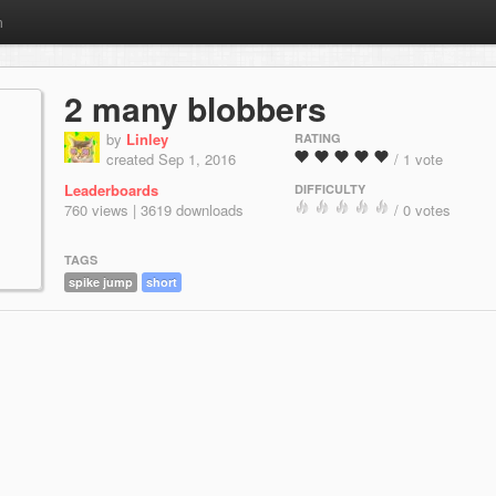
m
2 many blobbers
by
Linley
RATING
created Sep 1, 2016
/ 1 vote
Leaderboards
DIFFICULTY
760 views | 3619 downloads
/ 0 votes
TAGS
spike jump
short