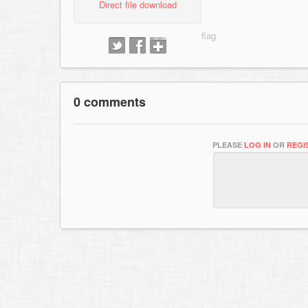
Direct file download
0 comments
PLEASE
LOG IN
OR
REGI