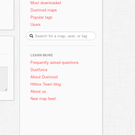
Most downloaded
Dustmod maps
Popular tags
Users
LEARN MORE
Frequently asked questions
Dustforce
About Dustmod
Hitbox Team blog
About us
New map feed