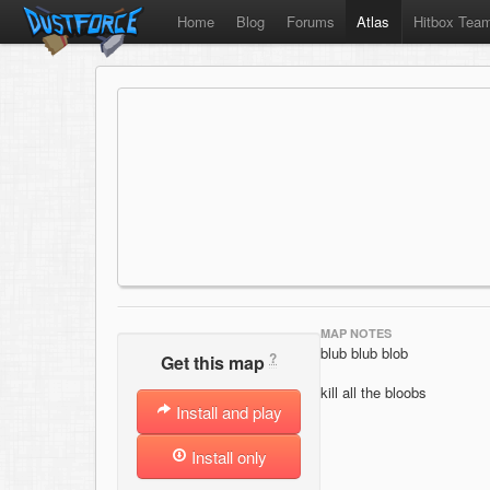
Home
Blog
Forums
Atlas
Hitbox Tea
MAP NOTES
blub blub blob
?
Get this map
kill all the bloobs
Install and play
Install only