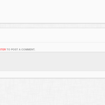
STER
TO POST A COMMENT.