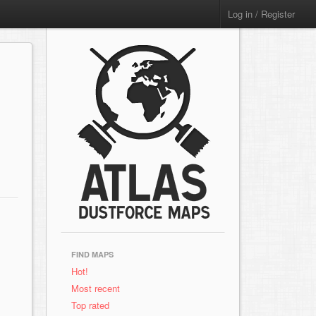
Log in / Register
FIND MAPS
Hot!
Most recent
Top rated