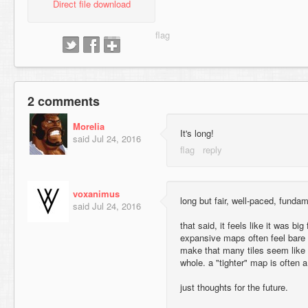
Direct file download
2 comments
Morelia
It's long!
said
Jul 24, 2016
voxanimus
long but fair, well-paced, funda
said
Jul 24, 2016
that said, it feels like it was big
expansive maps often feel bare
make that many tiles seem like 
whole. a "tighter" map is often a
just thoughts for the future.