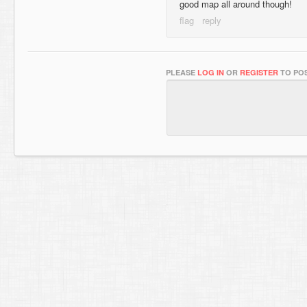
good map all around though!
PLEASE
LOG IN
OR
REGISTER
TO POS