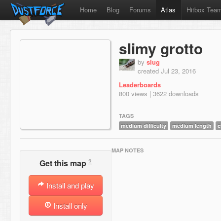
Home
Blog
Forums
Atlas
Hitbox Tea
slimy grotto
by
slug
created Jul 23, 2016
Leaderboards
800 views | 3622 downloads
TAGS
medium difficulty
medium length
c
MAP NOTES
?
Get this map
Install and play
Install only