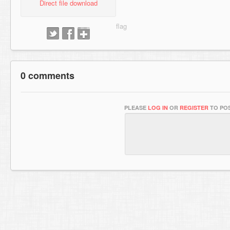
Direct file download
0 comments
PLEASE
LOG IN
OR
REGISTER
TO POS