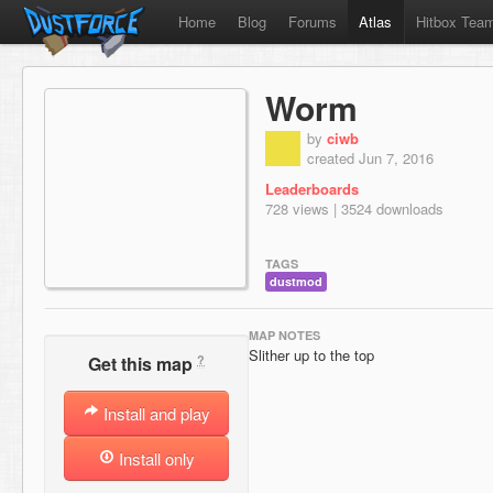
Home
Blog
Forums
Atlas
Hitbox Tea
Worm
by
ciwb
created Jun 7, 2016
Leaderboards
728 views | 3524 downloads
TAGS
dustmod
MAP NOTES
Slither up to the top
?
Get this map
Install and play
Install only