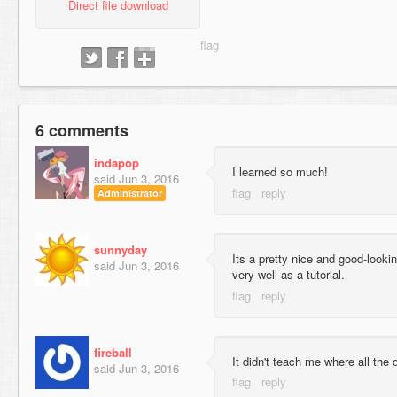
Direct file download
6 comments
indapop
I learned so much!
said
Jun 3, 2016
Administrator
sunnyday
Its a pretty nice and good-lookin
said
Jun 3, 2016
very well as a tutorial.
fireball
It didn't teach me where all the 
said
Jun 3, 2016