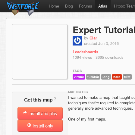
Home
Blog
Forums
Atlas
Hitbox Tea
Expert Tutoria
by
Clar
created Jun 3, 2016
Leaderboards
1094 views | 3665 downloads
TAGS
virtual
tutorial
long
hard
first
MAP NOTES
I wanted to make a map that taught 
?
Get this map
techniques that're required to complet
generally more advanced techniques.
Install and play
One of my first maps.
Install only