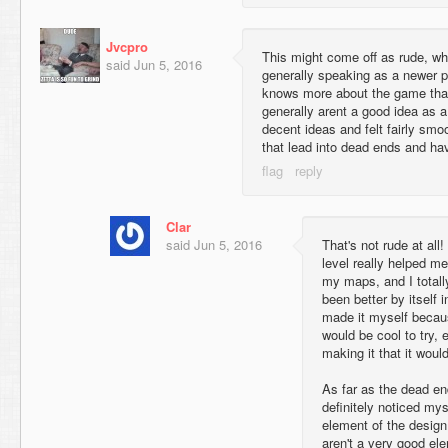
Jvcpro
This might come off as rude, wh
said
Jun 5, 2016
generally speaking as a newer p
knows more about the game tha
generally arent a good idea as
decent ideas and felt fairly sm
that lead into dead ends and ha
Clar
said
Jun 5, 2016
That's not rude at all
level really helped m
my maps, and I totall
been better by itself i
made it myself becau
would be cool to try,
making it that it woul
As far as the dead en
definitely noticed mys
element of the design,
aren't a very good el