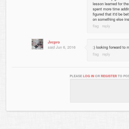
lesson learned for the
spent more time addin
figured that it'd be be
on something else ins
Jvcpro
said
Jun 6, 2016
:) looking forward to
PLEASE
LOG IN
OR
REGISTER
TO POS