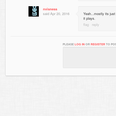
nvisness
said
Apr 20, 2016
Yeah...mostly its jus
it plays.
PLEASE
LOG IN
OR
REGISTER
TO POS