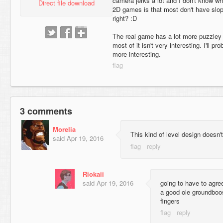
camera jerks a lot and I don't know w
Direct file download
2D games is that most don't have slop
right? :D
The real game has a lot more puzzley 
most of it isn't very interesting. I'll 
more interesting.
3 comments
Morelia
This kind of level design doesn'
said
Apr 19, 2016
Riokaii
said
Apr 19, 2016
going to have to agre
a good ole groundboo
fingers