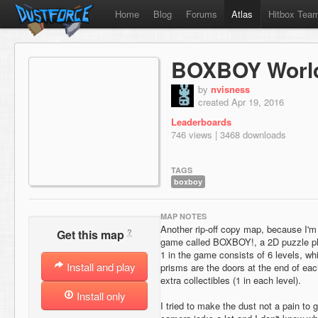
Home
Blog
Forums
Atlas
Hitbox Tea
BOXBOY Worl
by
nvisness
created Apr 19, 2016
Leaderboards
746 views | 3468 downloads
TAGS
boxboy
MAP NOTES
Another rip-off copy map, because I'm 
?
Get this map
game called BOXBOY!, a 2D puzzle pl
1 in the game consists of 6 levels, wh
Install and play
prisms are the doors at the end of each
extra collectibles (1 in each level).
Install only
I tried to make the dust not a pain to g