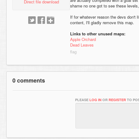
are actually completed with a goal set
Direct file download
shame no one got to see these levels, 
If for whatever reason the devs don't 
content, I'll gladly remove this map.
Links to other unused maps:
Apple Orchard
Dead Leaves
0 comments
PLEASE
LOG IN
OR
REGISTER
TO POS