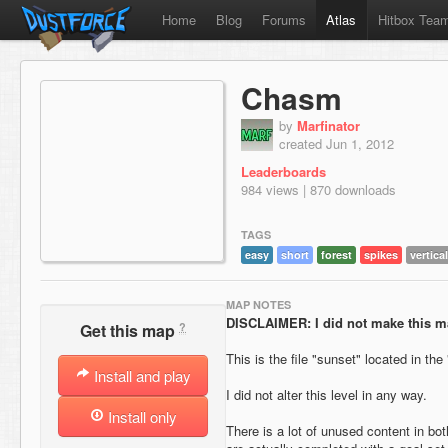
Home
Blog
Forums
Atlas
Hitbox Tea
Chasm
by
Marfinator
created Jun 1, 2012
Leaderboards
984 views | 870 downloads
TAGS
easy
short
forest
spikes
vertical
MAP NOTES
DISCLAIMER: I did not make this m
?
Get this map
This is the file "sunset" located in the
Install and play
I did not alter this level in any way.
Install only
There is a lot of unused content in bot