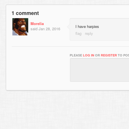
1 comment
Morelia
I have harpies
said
Jan 28, 2016
PLEASE
LOG IN
OR
REGISTER
TO POS