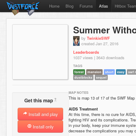
Home
Blog
Forums
Atlas
Hitbox Tea
Summer Witho
by
TwinkieSWF
created Jan 27, 2016
Leaderboards
1037 views | 3643 downloads
TAGS
forest
mansion
short
easy
swf 
dustblocks
sequel
MAP NOTES
This is map 13 of 17 of the SWF Map
?
Get this map
AIDS Treatment
Install and play
At this time, there is no cure for AIDS
fighting HIV and its complications. T
in your body, keep your immune syste
Install only
decrease the complications you may 