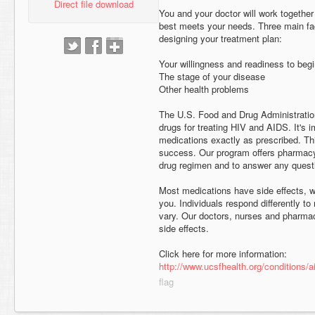
Direct file download
You and your doctor will work together
best meets your needs. Three main fa
designing your treatment plan:
Your willingness and readiness to beg
The stage of your disease
Other health problems
The U.S. Food and Drug Administrati
drugs for treating HIV and AIDS. It's 
medications exactly as prescribed. Thi
success. Our program offers pharmacy
drug regimen and to answer any ques
Most medications have side effects, wh
you. Individuals respond differently t
vary. Our doctors, nurses and pharma
side effects.
Click here for more information:
http://www.ucsfhealth.org/conditions/a