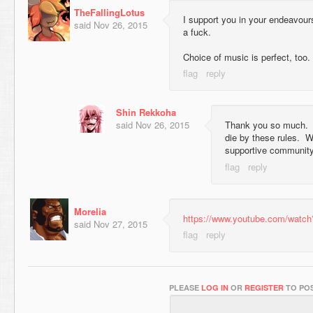
TheFallingLotus
I support you in your endeavour
said
Nov 26, 2015
a fuck.
Choice of music is perfect, too.
Shin Rekkoha
said
Nov 26, 2015
Thank you so much. I 
die by these rules. W
supportive community
Morelia
https://www.youtube.com/wat
said
Nov 27, 2015
PLEASE
LOG IN
OR
REGISTER
TO POS