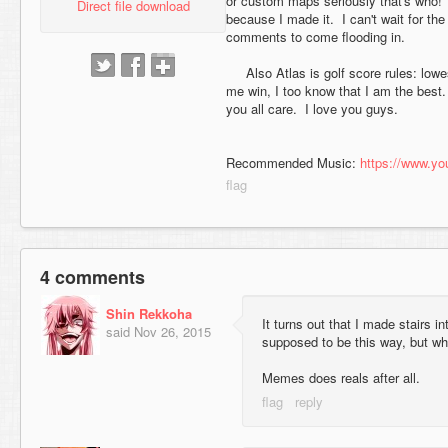
or custom maps seriously that's who!
Direct file download
because I made it. I can't wait for th
comments to come flooding in.
Also Atlas is golf score rules: lowe
me win, I too know that I am the best. 
you all care. I love you guys.
Recommended Music:
https://www.
4 comments
Shin Rekkoha
It turns out that I made stairs 
said
Nov 26, 2015
supposed to be this way, but wh
Memes does reals after all.