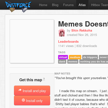
Home
Blog
Forums
Atlas
Hitbox Tea
Memes Doesnt
by
Shin Rekkoha
created Nov 26, 2015
Leaderboards
1141 views | 832 downloads
TAGS
virtual
medium
dx triggers
never 
dank
memes
nothing you do has 
MAP NOTES
"You've brought this upon yourselves.
?
Get this map
Install and play
I made this map on stream. I just pu
stuff and clicked and then I like like
didn't test it of course, because who
Install only
Shitty bad player babies that's who! 