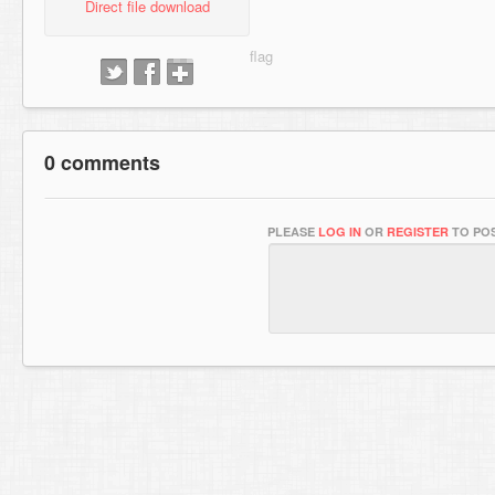
Direct file download
0 comments
PLEASE
LOG IN
OR
REGISTER
TO POS