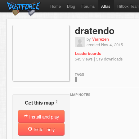
Home
Blog
Forums
Atlas
Hitbox Tea
dratendo
by
Varrezen
created Nov 4, 2015
Leaderboards
545 views | 519 downloads
TAGS
MAP NOTES
?
Get this map
Install and play
Install only