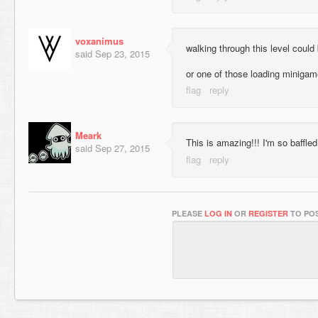
voxanimus
walking through this level could
said
Sep 23, 2015
or one of those loading miniga
Meark
This is amazing!!! I'm so baffled
said
Sep 27, 2015
PLEASE
LOG IN
OR
REGISTER
TO POS