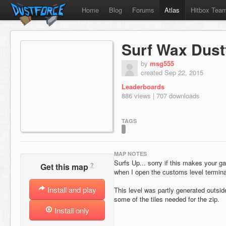
Home
Blog
Forums
Atlas
Hitbox Tea
Surf Wax Dust
by
msg555
created Sep 22, 2015
Leaderboards
886 views | 707 downloads
TAGS
MAP NOTES
Surfs Up... sorry if this makes your 
?
Get this map
when I open the customs level termina
Install and play
This level was partly generated outside
some of the tiles needed for the zip.
Install only