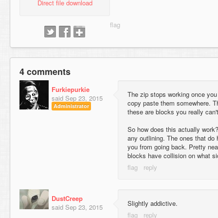
Direct file download
4 comments
Furkiepurkie
The zip stops working once you 
said
Sep 23, 2015
copy paste them somewhere. T
Administrator
these are blocks you really can't
So how does this actually work?
any outlining. The ones that do
you from going back. Pretty neat
blocks have collision on what si
DustCreep
Slightly addictive.
said
Sep 23, 2015