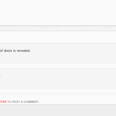
of doors is revealed.
.
STER
TO POST A COMMENT.