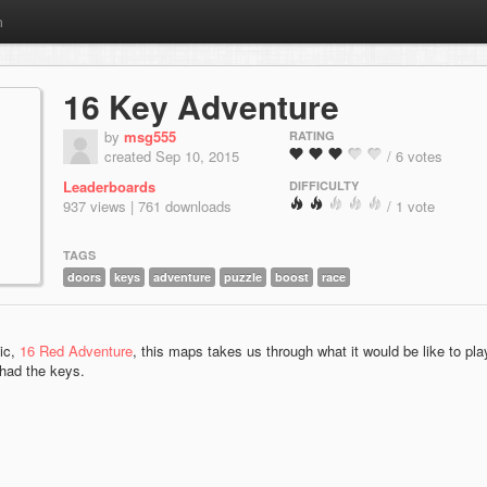
m
16 Key Adventure
by
msg555
RATING
created Sep 10, 2015
/ 6 votes
Leaderboards
DIFFICULTY
937 views | 761 downloads
/ 1 vote
TAGS
doors
keys
adventure
puzzle
boost
race
sic,
16 Red Adventure
, this maps takes us through what it would be like to pla
 had the keys.