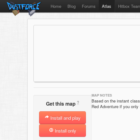
Home
Blog
Forums
Atlas
Hitbox Tea
MAP NOTES
Based on the instant clas
?
Get this map
Red Adventure if you only
Install and play
Install only