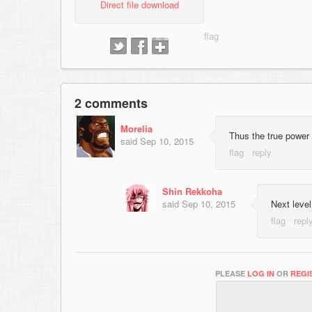
Direct file download
2 comments
Morelia
Thus the true power 
said
Sep 10, 2015
Shin Rekkoha
said
Sep 10, 2015
Next level
PLEASE
LOG IN
OR
REGI