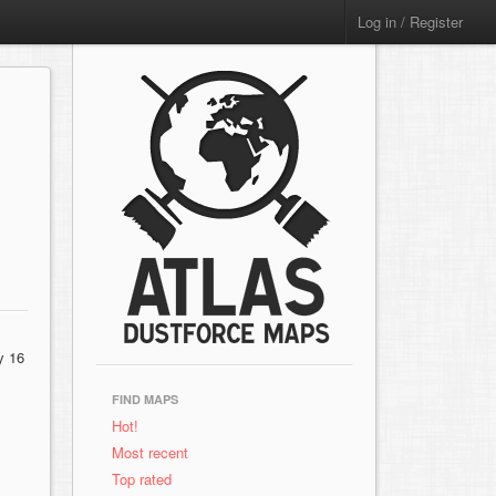
Log in / Register
y 16
FIND MAPS
Hot!
Most recent
Top rated