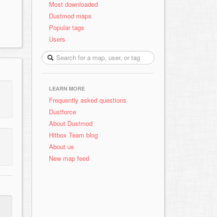
Most downloaded
Dustmod maps
Popular tags
Users
LEARN MORE
Frequently asked questions
Dustforce
About Dustmod
Hitbox Team blog
About us
New map feed