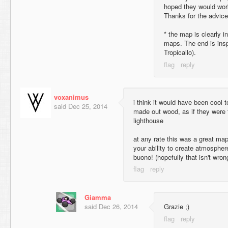
hoped they would work
Thanks for the advice
* the map is clearly i
maps. The end is insp
Tropicallo).
voxanimus
i think it would have been cool
said
Dec 25, 2014
made out wood, as if they were t
lighthouse
at any rate this was a great ma
your ability to create atmosphe
buono! (hopefully that isn't wron
Giamma
said
Dec 26, 2014
Grazie ;)