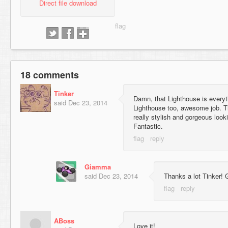
Direct file download
18 comments
Tinker
Damn, that Lighthouse is everyt
said
Dec 23, 2014
Lighthouse too, awesome job. T
really stylish and gorgeous looki
Fantastic.
Giamma
said
Dec 23, 2014
Thanks a lot Tinker! Gl
ABoss
Love it!