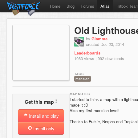
Home
Blog
Forums
Atlas
Hitbox Tea
Old Lighthous
by
Giamma
created Dec 23, 2014
Leaderboards
1083 views | 992 downloads
TAGS
mansion
MAP NOTES
I started to think a map with a lightho
?
Get this map
made it :D
Also my first mansion level!
Install and play
Thanks to Furkie, Nerphs and Tropical
Install only