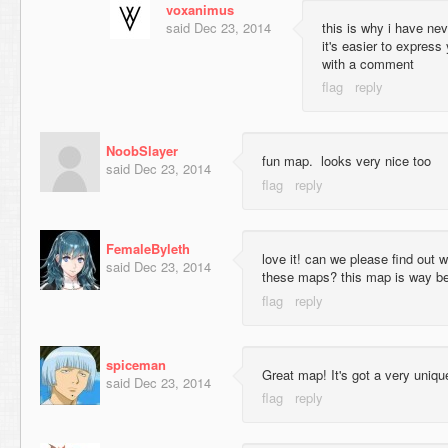
voxanimus
said
Dec 23, 2014
this is why i have ne
it's easier to express
with a comment
NoobSlayer
fun map. looks very nice too
said
Dec 23, 2014
FemaleByleth
love it! can we please find out 
said
Dec 23, 2014
these maps? this map is way bett
spiceman
Great map! It's got a very unique 
said
Dec 23, 2014