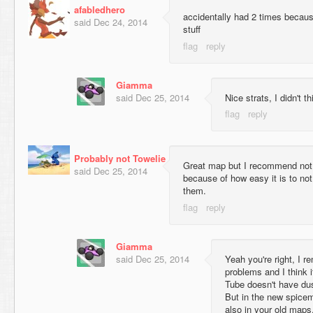
afabledhero
accidentally had 2 times becau
said
Dec 24, 2014
stuff
Giamma
said
Dec 25, 2014
Nice strats, I didn't t
Probably not Towelie
Great map but I recommend not p
said
Dec 25, 2014
because of how easy it is to not
them.
Giamma
said
Dec 25, 2014
Yeah you're right, I
problems and I think 
Tube doesn't have dus
But in the new spice
also in your old maps,