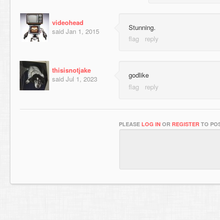
videohead
Stunning.
said
Jan 1, 2015
thisisnotjake
godlike
said
Jul 1, 2023
PLEASE
LOG IN
OR
REGISTER
TO POS