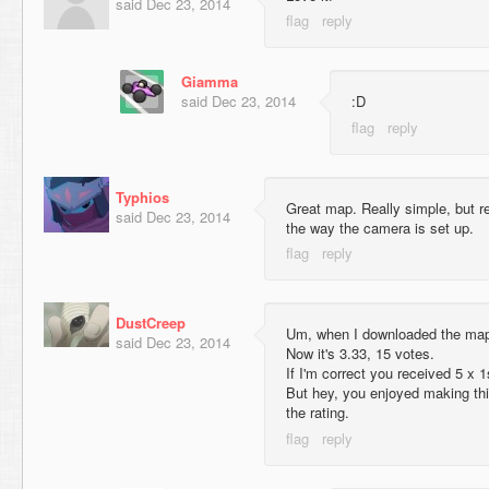
said
Dec 23, 2014
Giamma
said
Dec 23, 2014
:D
Typhios
Great map. Really simple, but rea
said
Dec 23, 2014
the way the camera is set up.
DustCreep
Um, when I downloaded the map 
said
Dec 23, 2014
Now it's 3.33, 15 votes.
If I'm correct you received 5 x 1
But hey, you enjoyed making this
the rating.