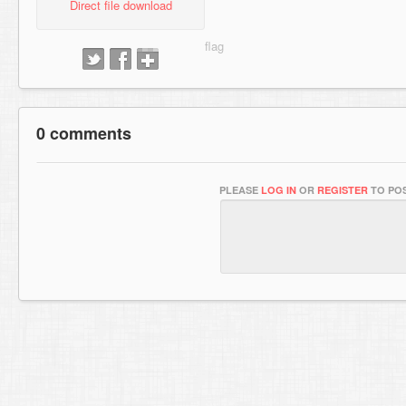
Direct file download
0 comments
PLEASE
LOG IN
OR
REGISTER
TO POS