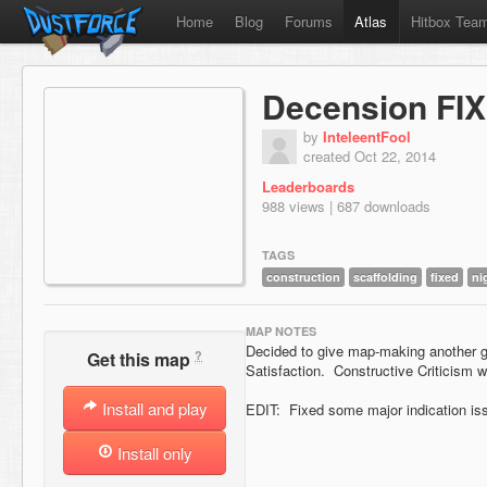
Home
Blog
Forums
Atlas
Hitbox Tea
Decension FI
by
InteleentFool
created Oct 22, 2014
Leaderboards
988 views | 687 downloads
TAGS
construction
scaffolding
fixed
ni
MAP NOTES
Decided to give map-making another go
?
Get this map
Satisfaction. Constructive Criticism 
Install and play
EDIT: Fixed some major indication iss
Install only