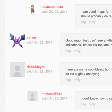
deathstar3548
said
Oct 23, 2014
I can send maps for 
should probably do te
doicm
Good map. Just can't see anythi
said
Oct 22, 2014
indications, before it's too late. 
NoobSlayer
there are some cool ideas, but t
said
Oct 22, 2014
so it's slightly annoying
InteleentFool
said
Oct 23, 2014
I don't know how to 