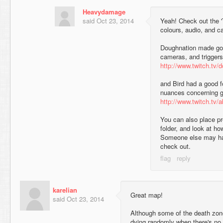
Heavydamage
said
Oct 23, 2014
Yeah! Check out the 'T
colours, audio, and c
Doughnation made good
cameras, and triggers
http://www.twitch.tv/d
and Bird had a good fo
nuances concerning 
http://www.twitch.tv/
You can also place pr
folder, and look at h
Someone else may ha
check out.
karelian
Great map!
said
Oct 23, 2014
Although some of the death zon
dying randomly when there's no o