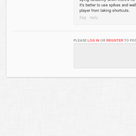
it's better to use spikes and wall
player from taking shortcuts.
PLEASE
LOG IN
OR
REGISTER
TO POS