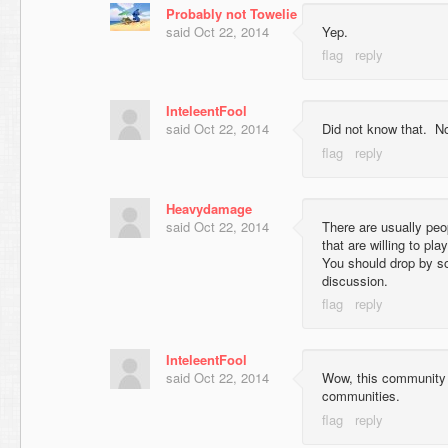
Probably not Towelie
said
Oct 22, 2014
Yep.
InteleentFool
said
Oct 22, 2014
Did not know that. Not
Heavydamage
said
Oct 22, 2014
There are usually peo
that are willing to p
You should drop by so
discussion.
InteleentFool
said
Oct 22, 2014
Wow, this community 
communities.