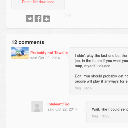
Direct file download
12 comments
Probably not Towelie
I didn't play the last one but th
said
Oct 22, 2014
job, in the future if you want yo
map, myself included.
Edit: You should probably get ri
people will play it anyways for 
InteleentFool
said
Oct 22, 2014
Wait, like I could send