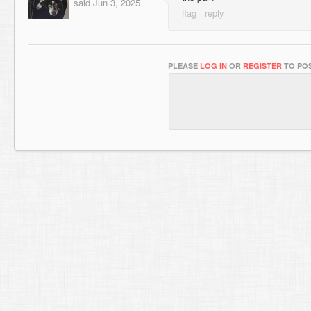
said
Jun 3, 2025
PLEASE
LOG IN
OR
REGISTER
TO POS