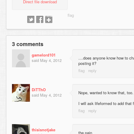
Direct file download
3 comments
gamelord101
....does anyone know how to ch
said
May 4, 2012
posting it?
DiTThO
Nope, wanted to know that, too.
said
May 4, 2012
I will ask lifeformed to add that f
thisisnotjake
the pain