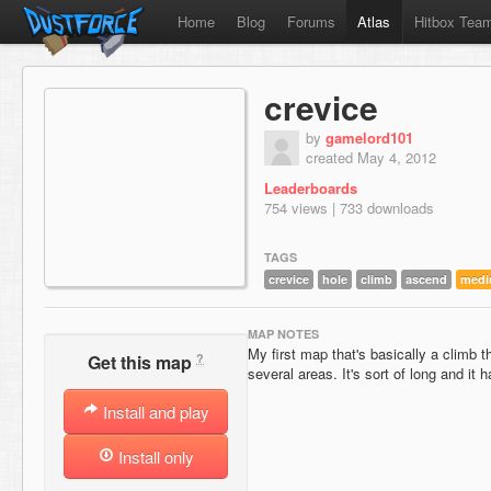
Home
Blog
Forums
Atlas
Hitbox Tea
crevice
by
gamelord101
created May 4, 2012
Leaderboards
754 views | 733 downloads
TAGS
crevice
hole
climb
ascend
med
MAP NOTES
My first map that's basically a climb 
?
Get this map
several areas. It's sort of long and it h
Install and play
Install only