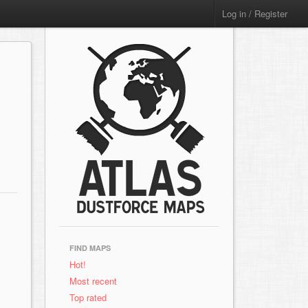
Log in / Register
FIND MAPS
Hot!
Most recent
Top rated