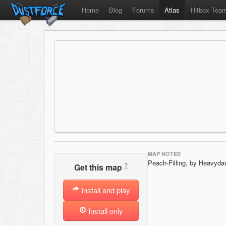
Home
Blog
Forums
Atlas
Hitbox Tea
MAP NOTES
Peach-Filling, by Heavyd
?
Get this map
Install and play
Install only