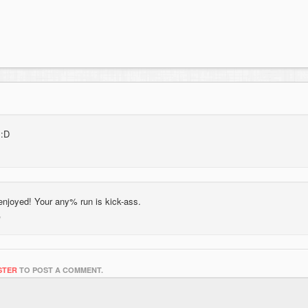
 :D
enjoyed! Your any% run is kick-ass.
STER
TO POST A COMMENT.