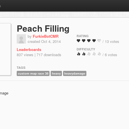
m
Peach Filling
by
FurkieBotCMR
RATING
created Oct 4, 2014
/ 13 votes
Leaderboards
DIFFICULTY
837 views | 717 downloads
/ 6 votes
TAGS
custom map race 38
heavy
heavydamage
amage