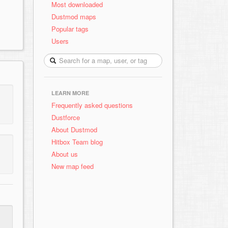
Most downloaded
Dustmod maps
Popular tags
Users
LEARN MORE
Frequently asked questions
Dustforce
About Dustmod
Hitbox Team blog
About us
New map feed