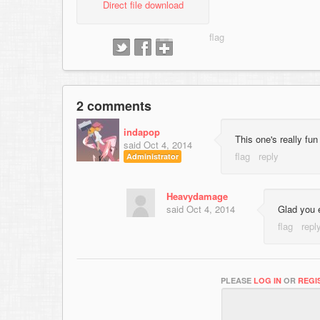
Direct file download
2 comments
indapop
This one's really fun
said
Oct 4, 2014
Administrator
Heavydamage
said
Oct 4, 2014
Glad you 
PLEASE
LOG IN
OR
REGI