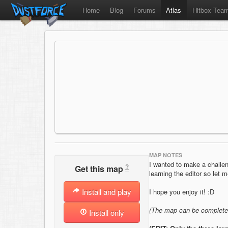
Home
Blog
Forums
Atlas
Hitbox Tea
MAP NOTES
I wanted to make a challengi
?
Get this map
learning the editor so let m
Install and play
I hope you enjoy it! :D
(The map can be completed
Install only