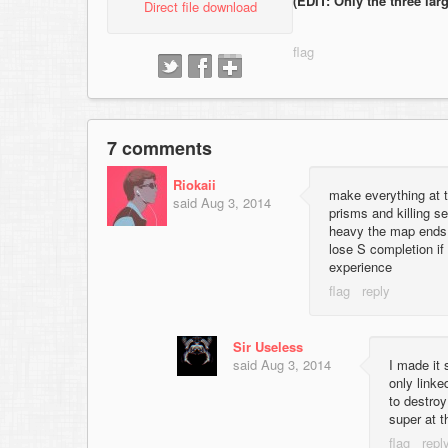
(EDIT: Only the three larg
Direct file download
7 comments
Riokaii
make everything at t
said
Aug 3, 2014
prisms and killing s
heavy the map ends 
lose S completion if 
experience
Sir Useless
said
Aug 3, 2014
I made it 
only linke
to destroy
super at t