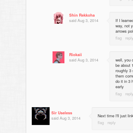
Shin Rekkoha
said
Aug 3, 2014
If I learn
way, not y
arrows poi
Riokaii
said
Aug 3, 2014
well, you 
be about 
roughly 3 
them corre
do it in 
early
Sir Useless
Next time I'll just l
said
Aug 3, 2014