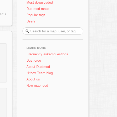
Most downloaded
Dustmod maps
Popular tags
 2014
Users
LEARN MORE
Frequently asked questions
Dustforce
About Dustmod
Hitbox Team blog
About us
New map feed