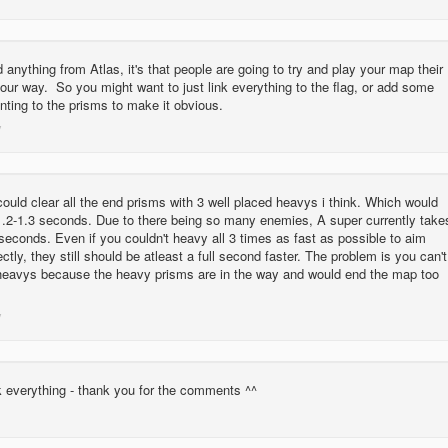
ed anything from Atlas, it's that people are going to try and play your map their
our way. So you might want to just link everything to the flag, or add some
nting to the prisms to make it obvious.
could clear all the end prisms with 3 well placed heavys i think. Which would
1.2-1.3 seconds. Due to there being so many enemies, A super currently take
seconds. Even if you couldn't heavy all 3 times as fast as possible to aim
ctly, they still should be atleast a full second faster. The problem is you can't
3 heavys because the heavy prisms are in the way and would end the map too
ink everything - thank you for the comments ^^