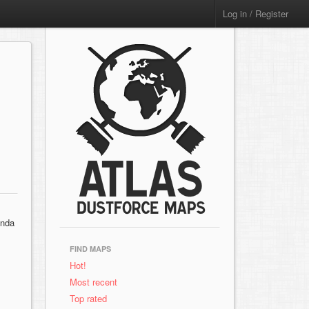
Log in / Register
inda
FIND MAPS
Hot!
Most recent
Top rated