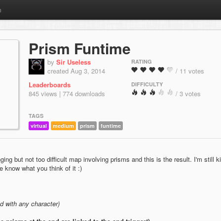
m
Prism Funtime
by
Sir Useless
RATING
created Aug 3, 2014
/ 11 votes
Leaderboards
DIFFICULTY
845 views | 774 downloads
/ 3 votes
TAGS
virtual
medium
prism
funtime
ng but not too difficult map involving prisms and this is the result. I'm still k
e know what you think of it :)
 with any character)