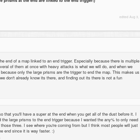
e prisms at the end are linked to the end trigger!)
edited
Aug 3,
he end of a map linked to an end trigger. Especially because there is multiple
everal of them at once with heavy attacks is what we will do, and when we
because only the large prisms are the trigger to end the map. This makes us
we don't already know its there, and finding out its there is not a fun
so that you'll have a super at the end when you get all of the dust before it. I
d the large prisms to the end trigger because I wanted the any% to only need
 those three. I see where you're coming from but I think most people will just
he end since it is way faster. :)