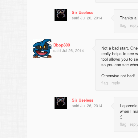
Sir Useless
said
Jul 26, 2014
Thanks a l
Bbop800
Not a bad start. One 
said
Jul 26, 2014
really helps to see w
tool allows you to se
so you can see where
Otherwise not bad!
Sir Useless
said
Jul 26, 2014
I apprecia
when I ma
;)