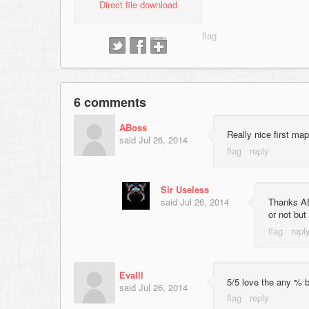
Direct file download
6 comments
ABoss
Really nice first ma
said
Jul 26, 2014
Sir Useless
said
Jul 26, 2014
Thanks ABo
or not but
Evalll
5/5 love the any % b
said
Jul 26, 2014