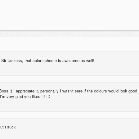
p Sir Useless, that color scheme is awesome as well!
ss :) I appreciate it, personally I wasn't sure if the colours would look good
 I'm very glad you liked it! :D
ut i suck