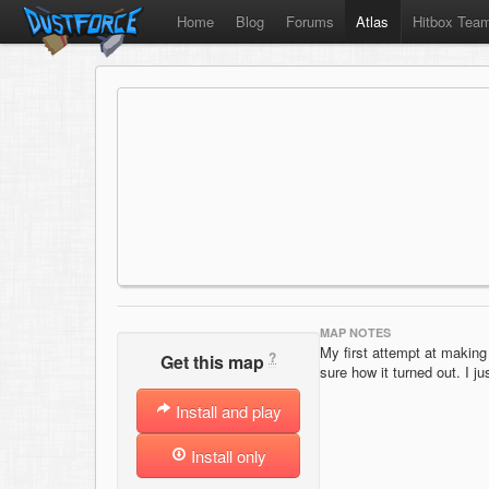
Home
Blog
Forums
Atlas
Hitbox Tea
MAP NOTES
My first attempt at making 
?
Get this map
sure how it turned out. I jus
Install and play
Install only