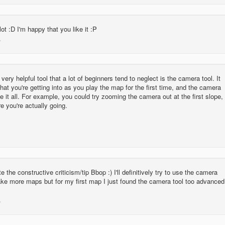
ot :D I'm happy that you like it :P
very helpful tool that a lot of beginners tend to neglect is the camera tool. It
hat you're getting into as you play the map for the first time, and the camera
e it all. For example, you could try zooming the camera out at the first slope,
 you're actually going.
te the constructive criticism/tip Bbop :) I'll definitively try to use the camera
ke more maps but for my first map I just found the camera tool too advanced