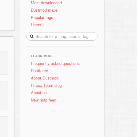
Most downloaded
Dustmod maps
Popular tags
Users
LEARN MORE
Frequently asked questions
Dustforce
About Dustmod
Hitbox Team blog
About us
New map feed