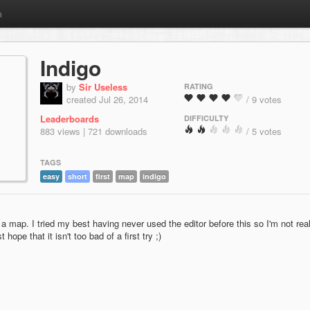
m
Indigo
by
Sir Useless
RATING
created Jul 26, 2014
/ 9 votes
Leaderboards
DIFFICULTY
883 views | 721 downloads
/ 5 votes
TAGS
easy
short
first
map
indigo
a map. I tried my best having never used the editor before this so I'm not real
t hope that it isn't too bad of a first try ;)