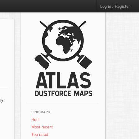
Log in / Register
ly
FIND MAPS
Hot!
Most recent
Top rated