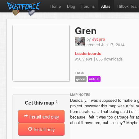
Home
Blog
Forums
Atlas
Hitbox Tea
Gren
by
Jvcpro
created Jun 17, 2014
Leaderboards
956 views | 855 downloads
TAGS
green
virtual
MAP NOTES
Basically, i was supposed to make a g
?
Get this map
project, however this map was a fail so
from scratch..... That being said i stil
Install and play
because i felt it was too garbage for atl
about it anymore, but... enjoy? Maybe
Install only