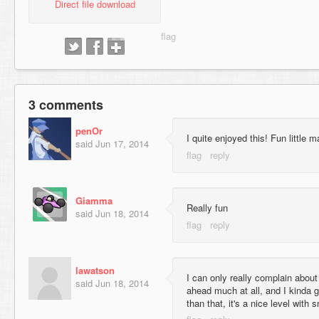
Direct file download
3 comments
penOr
I quite enjoyed this! Fun little 
said
Jun 17, 2014
Giamma
Really fun
said
Jun 18, 2014
lawatson
I can only really complain about
said
Jun 18, 2014
ahead much at all, and I kinda g
than that, it's a nice level wit