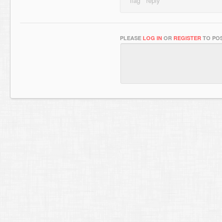
PLEASE
LOG IN
OR
REGISTER
TO POS