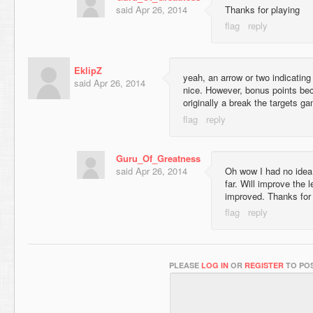
said
Apr 26, 2014
Thanks for playing
EklipZ
yeah, an arrow or two indicatin
said
Apr 26, 2014
nice. However, bonus points be
originally a break the targets 
Guru_Of_Greatness
said
Apr 26, 2014
Oh wow I had no idea!
far. Will improve the 
improved. Thanks for 
PLEASE
LOG IN
OR
REGISTER
TO POS