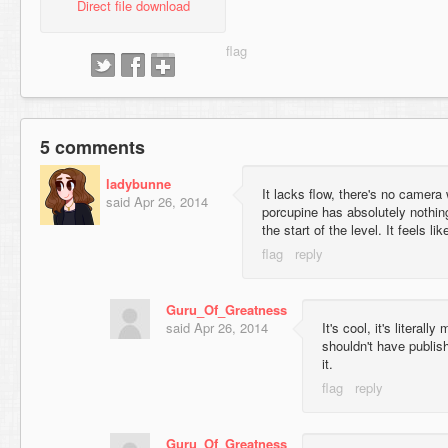
Direct file download
5 comments
ladybunne
It lacks flow, there's no camera
said
Apr 26, 2014
porcupine has absolutely nothing
the start of the level. It feels li
Guru_Of_Greatness
said
Apr 26, 2014
It's cool, it's literal
shouldn't have publish
it.
Guru_Of_Greatness