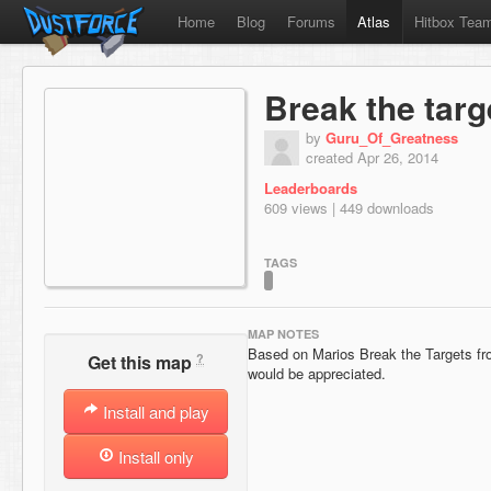
Home
Blog
Forums
Atlas
Hitbox Tea
Break the targ
by
Guru_Of_Greatness
created Apr 26, 2014
Leaderboards
609 views | 449 downloads
TAGS
MAP NOTES
Based on Marios Break the Targets 
?
Get this map
would be appreciated.
Install and play
Install only