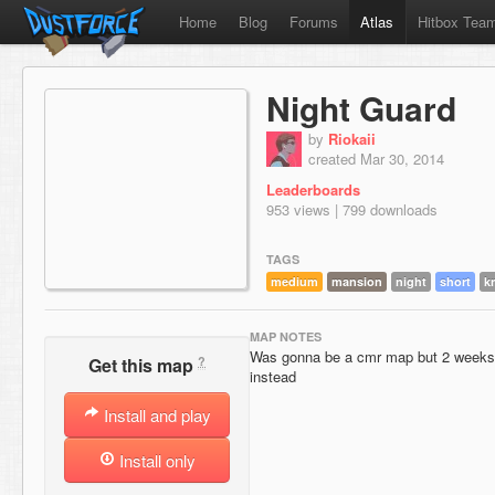
Home
Blog
Forums
Atlas
Hitbox Tea
Night Guard
by
Riokaii
created Mar 30, 2014
Leaderboards
953 views | 799 downloads
TAGS
medium
mansion
night
short
k
MAP NOTES
Was gonna be a cmr map but 2 weeks a
?
Get this map
instead
Install and play
Install only