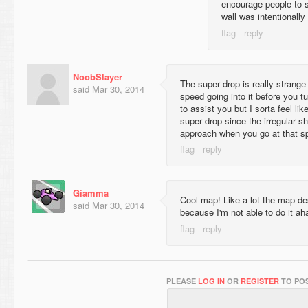
encourage people to su
wall was intentionall
NoobSlayer
The super drop is really strange
said
Mar 30, 2014
speed going into it before you t
to assist you but I sorta feel like
super drop since the irregular s
approach when you go at that s
Giamma
Cool map! Like a lot the map de
said
Mar 30, 2014
because I'm not able to do it a
PLEASE
LOG IN
OR
REGISTER
TO POS