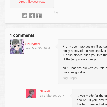
Direct file download
4 comments
ShurykaN
Pretty cool map design, it actuall
said
Mar 30, 2014
really annoyed me how easily it
like the slopes push you into t
of the jumps are strange.
edit: I had the old version, thi
map design at all.
Riokaii
said
Mar 30, 2014
it was made for the c
should kill you. and t
the left. I made that 