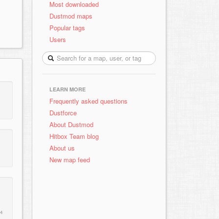
Most downloaded
Dustmod maps
Popular tags
Users
LEARN MORE
Frequently asked questions
Dustforce
About Dustmod
Hitbox Team blog
About us
New map feed
14