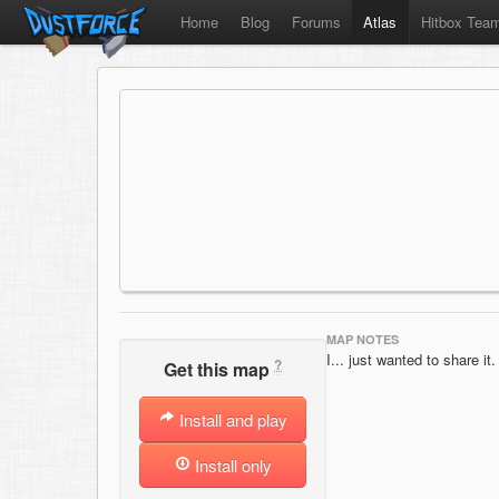
Home
Blog
Forums
Atlas
Hitbox Tea
MAP NOTES
I... just wanted to share it.
?
Get this map
Install and play
Install only