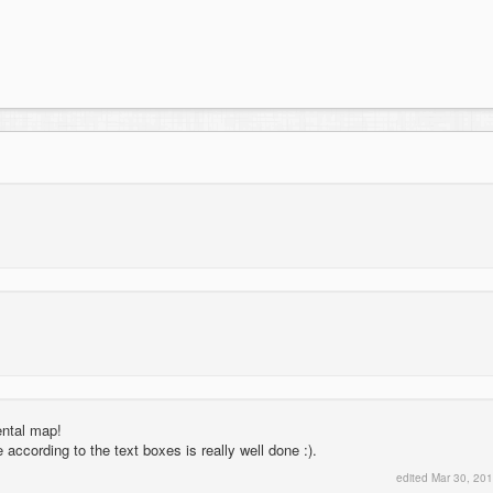
ental map!
ccording to the text boxes is really well done :).
edited
Mar 30, 20