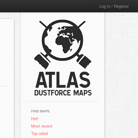
Log in / Register
FIND MAPS
Hot!
Most recent
Top rated