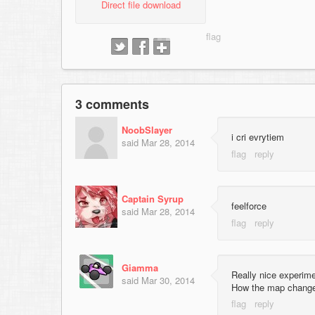
Direct file download
3 comments
NoobSlayer
i cri evrytiem
said
Mar 28, 2014
Captain Syrup
feelforce
said
Mar 28, 2014
Giamma
Really nice experim
said
Mar 30, 2014
How the map change a