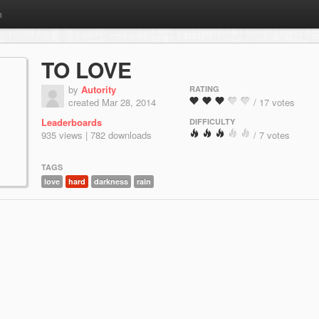
m
TO LOVE
by
Autority
RATING
created Mar 28, 2014
/ 17 votes
Leaderboards
DIFFICULTY
935 views | 782 downloads
/ 7 votes
TAGS
love
hard
darkness
rain