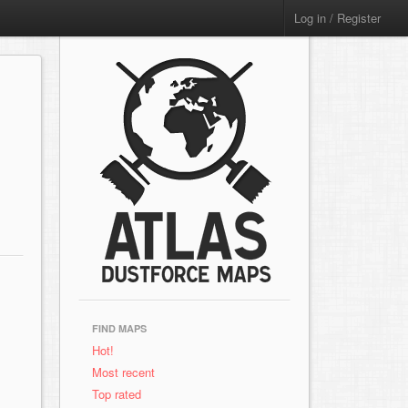
Log in / Register
FIND MAPS
Hot!
Most recent
Top rated