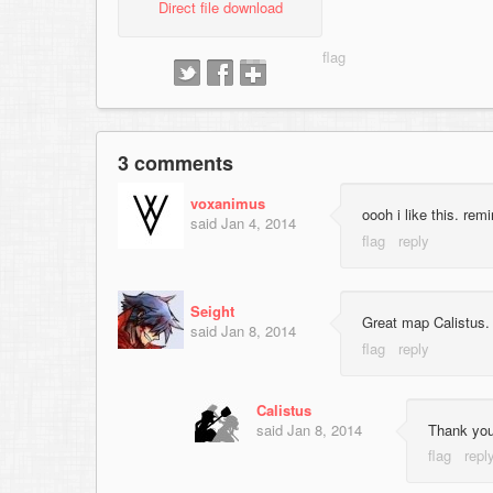
Direct file download
3 comments
voxanimus
oooh i like this. re
said
Jan 4, 2014
Seight
Great map Calistus.
said
Jan 8, 2014
Calistus
said
Jan 8, 2014
Thank yo