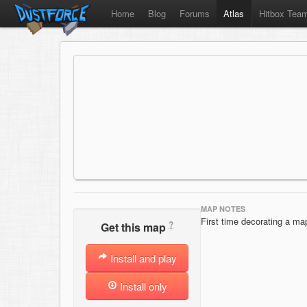
Home
Blog
Forums
Atlas
Hitbox Tea
MAP NOTES
First time decorating a map
?
Get this map
Install and play
Install only