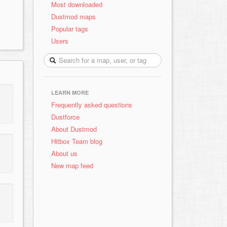
Most downloaded
Dustmod maps
Popular tags
Users
LEARN MORE
Frequently asked questions
Dustforce
About Dustmod
Hitbox Team blog
About us
New map feed