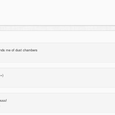
minds me of dust chambers
 =)
uuuu!