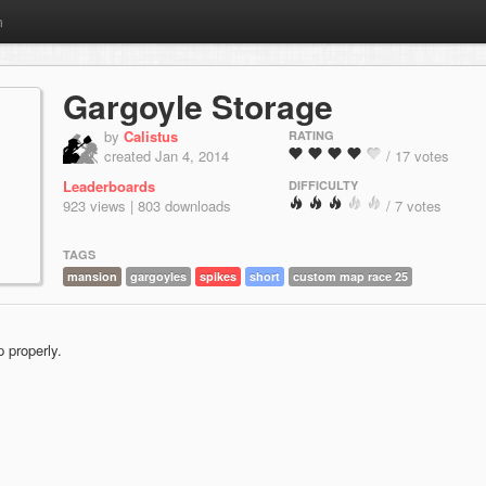
m
Gargoyle Storage
by
Calistus
RATING
created Jan 4, 2014
/ 17 votes
Leaderboards
DIFFICULTY
923 views | 803 downloads
/ 7 votes
TAGS
mansion
gargoyles
spikes
short
custom map race 25
 properly.