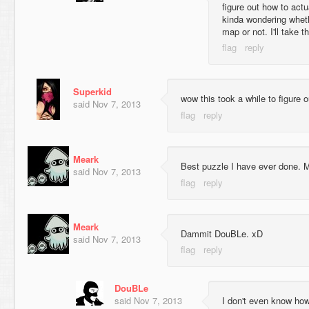
figure out how to act
kinda wondering wheth
map or not. I'll take t
Superkid
wow this took a while to figure 
said
Nov 7, 2013
Meark
Best puzzle I have ever done. 
said
Nov 7, 2013
Meark
Dammit DouBLe. xD
said
Nov 7, 2013
DouBLe
said
Nov 7, 2013
I don't even know how 