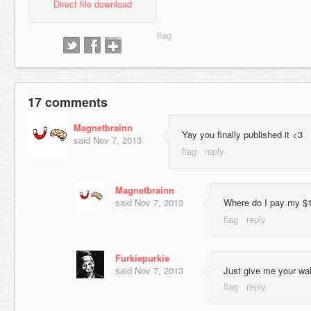
Direct file download
17 comments
Magnetbrainn
Yay you finally published it <3
said
Nov 7, 2013
Magnetbrainn
said
Nov 7, 2013
Where do I pay my $
Furkiepurkie
said
Nov 7, 2013
Just give me your wall