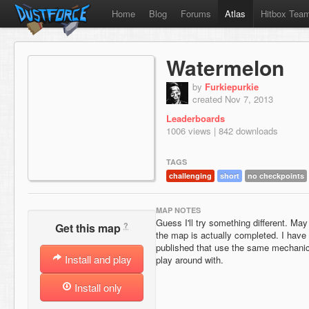
Home
Blog
Forums
Atlas
Hitbox Tea
Watermelon
by
Furkiepurkie
created Nov 7, 2013
Leaderboards
1006 views | 842 downloads
TAGS
challenging
short
no checkpoints
MAP NOTES
Guess I'll try something different. Ma
?
Get this map
the map is actually completed. I have
published that use the same mechanic 
Install and play
play around with.
Install only