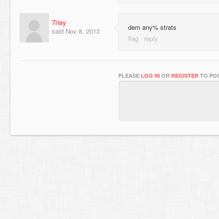
7itay
dem any% strats
said
Nov 8, 2013
PLEASE
LOG IN
OR
REGISTER
TO POS