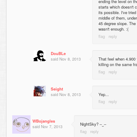
ending the level on t
starts which doesn't 
its possible. I've trie
middle of them, unde
45 degree slope. The s
wasn't enough. :(
DouBLe
said
Nov 8, 2013
That feel when 4.900 
killing on the same f
Seight
said
Nov 8, 2013
Yep...
WBojangles
NightSky? ‒‿‒
said
Nov 7, 2013