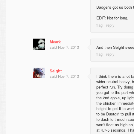
Badger's got us both 
EDIT: Not for long.
Meark
said
Nov 7, 2013
And then Seight sweep
Seight
said
Nov 7, 2013
I think there is a lot f
wider neutral heavy, b
perfect run. Try doing
you get to the part w
the 2nd apple, up ligh
the chicken immediatel
height to get it to wor
to be Dustgirl to pull i
to dash left much soo
won't float as high so 
at 4.7-5 seconds. I ha