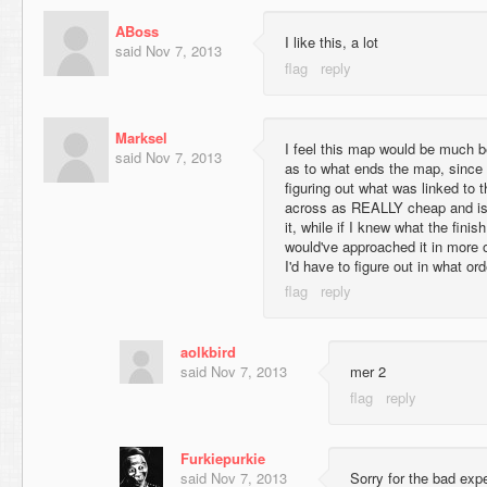
ABoss
I like this, a lot
said
Nov 7, 2013
Marksel
I feel this map would be much b
said
Nov 7, 2013
as to what ends the map, since
figuring out what was linked to 
across as REALLY cheap and isnt
it, while if I knew what the fini
would've approached it in more 
I'd have to figure out in what ord
aolkbird
said
Nov 7, 2013
mer 2
Furkiepurkie
said
Nov 7, 2013
Sorry for the bad expe