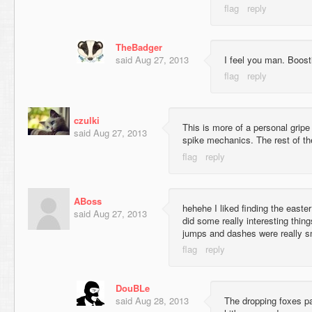
TheBadger
said
Aug 27, 2013
I feel you man. Boosti
czulki
This is more of a personal gripe 
said
Aug 27, 2013
spike mechanics. The rest of the
ABoss
hehehe I liked finding the east
said
Aug 27, 2013
did some really interesting thing
jumps and dashes were really sm
DouBLe
said
Aug 28, 2013
The dropping foxes par