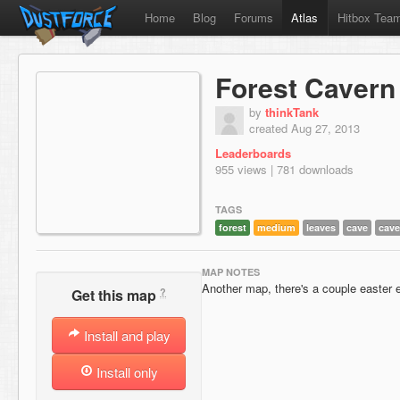
Home
Blog
Forums
Atlas
Hitbox Tea
Forest Cavern
by
thinkTank
created Aug 27, 2013
Leaderboards
955 views | 781 downloads
TAGS
forest
medium
leaves
cave
cave
MAP NOTES
Another map, there's a couple easter e
?
Get this map
Install and play
Install only