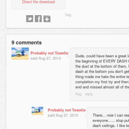
Direct file download
9 comments
Probably not Towelie
Dude, could have been a great lev
said
Aug 27, 2013
the beginning of EVERY DASH 
the dust at the bottom of them, 
dash at the bottom you don't get
thing made me hate the entire le
completion my first try and then 
end and missed almost all of th
Probably not Towelie
said
Aug 27, 2013
There... now I can res
everyone...... stop pu
dash ceilings. I like b