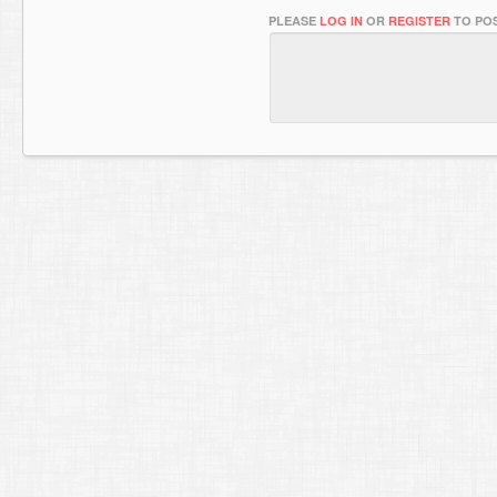
PLEASE
LOG IN
OR
REGISTER
TO POS