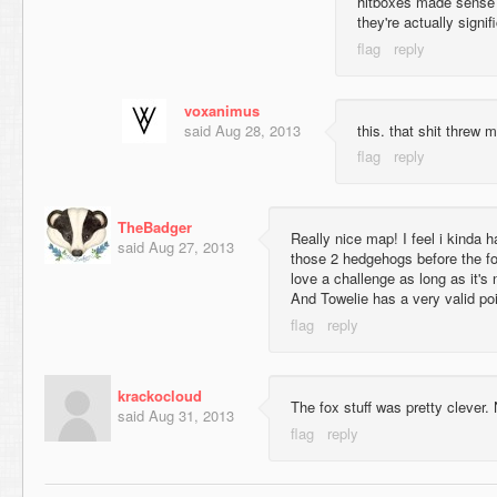
hitboxes made sense at
they're actually signif
voxanimus
said
Aug 28, 2013
this. that shit threw m
TheBadger
Really nice map! I feel i kinda h
said
Aug 27, 2013
those 2 hedgehogs before the fox
love a challenge as long as it's 
And Towelie has a very valid poi
krackocloud
The fox stuff was pretty clever.
said
Aug 31, 2013