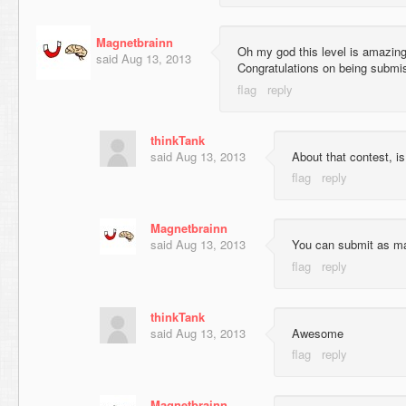
Magnetbrainn
Oh my god this level is amazing,
said
Aug 13, 2013
Congratulations on being submis
thinkTank
said
Aug 13, 2013
About that contest, i
Magnetbrainn
said
Aug 13, 2013
You can submit as m
thinkTank
said
Aug 13, 2013
Awesome
Magnetbrainn