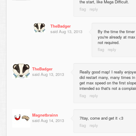
the start, like Mega Difficult.
TheBadger
said
Aug 13, 2013
By the time the timer 
you're already at max
not required.
TheBadger
Really good map! I really enjoy
said
Aug 13, 2013
did restart many, many times in 
get max speed on the first slope
intended so that's not a complai
Magnetbrainn
7itay, come and get it <3
said
Aug 14, 2013