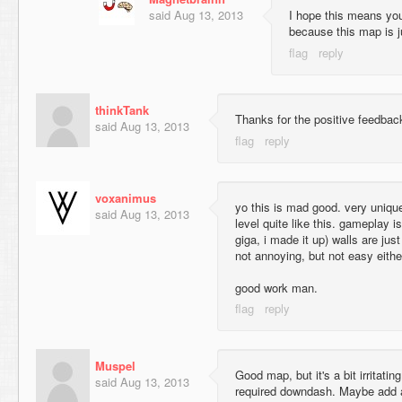
said
Aug 13, 2013
I hope this means you
because this map is ju
thinkTank
Thanks for the positive feedback
said
Aug 13, 2013
voxanimus
yo this is mad good. very unique 
said
Aug 13, 2013
level quite like this. gameplay is
giga, i made it up) walls are just
not annoying, but not easy eithe
good work man.
Muspel
Good map, but it's a bit irritating
said
Aug 13, 2013
required downdash. Maybe add a