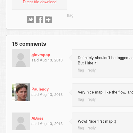
Direct file download
15 comments
glovmpop
Definitely shouldn't be tagged a
said
Aug 13, 2013
But I like it!
Paulendy
Very nice map, like the flow, and
said
Aug 13, 2013
ABoss
Wow! Nice first map :)
said
Aug 13, 2013