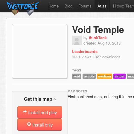
Home
Blog
Forums
Atlas
Hitbox Tea
Void Temple
by
thinkTank
created Aug 13, 2013
Leaderboards
1221 views | 927 downloads
TAGS
void
temple
medium
virtual
map
MAP NOTES
First published map, entering it in th
?
Get this map
Install and play
Install only