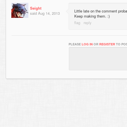
Seight
Little late on the comment prob
said
Aug 14, 2013
Keep making them. :)
PLEASE
LOG IN
OR
REGISTER
TO POS