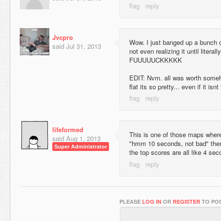
Jvcpro
Wow. I just banged up a bunch 
said
Jul 31, 2013
not even realizing it until literal
FUUUUUCKKKKK
EDIT: Nvm. all was worth someh
flat its so pretty... even if it isnt
lifeformed
This is one of those maps where 
said
Aug 1, 2013
"hmm 10 seconds, not bad" then
Super Administrator
the top scores are all like 4 sec
PLEASE
LOG IN
OR
REGISTER
TO POS