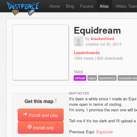
Home
Blog
Forums
Atlas
Hitbox Tea
Equidream
by
krackocloud
created Jul 30, 2013
Leaderboards
1264 views | 825 downloads
TAGS
virtual
equi
symmetry
console m
MAP NOTES
It's been a while since I made an Equi
?
Get this map
more open in terms of routing.
I'm sorry, I promise the next one will b
Install and play
Tell me if it's too dark and I'll upload
Install only
Previous Equi:
Equizone