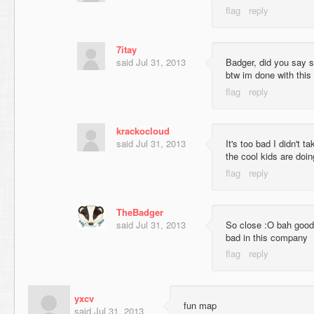
7itay
said
Jul 31, 2013
Badger, did you say 
btw im done with this 
krackocloud
said
Jul 31, 2013
It's too bad I didn't t
the cool kids are doing
TheBadger
said
Jul 31, 2013
So close :O bah good 
bad in this company
yxcv
fun map
said
Jul 31, 2013