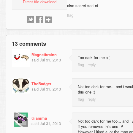
Direct file download
also secret sort of
13 comments
Magnetbrainn
Too dark for me :((
said
Jul 31, 2013
TheBadger
Not too dark for me... and i wou
said
Jul 31, 2013
this one :(
Giamma
Not too dark for me too... and 
said
Jul 31, 2013
if you removed this one :P
However I liked a lot the map and