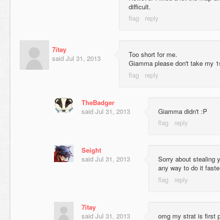
difficult.
7itay
Too short for me.
said
Jul 31, 2013
Giamma please don't take my 1s
TheBadger
said
Jul 31, 2013
Giamma didn't :P
Seight
said
Jul 31, 2013
Sorry about stealing y
any way to do it faste
7itay
said
Jul 31, 2013
omg my strat is first