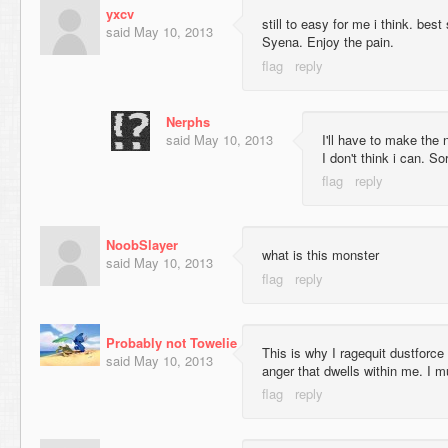
yxcv
still to easy for me i think. best
said
May 10, 2013
Syena. Enjoy the pain.
Nerphs
said
May 10, 2013
I'll have to make the 
I don't think i can. Sor
NoobSlayer
what is this monster
said
May 10, 2013
Probably not Towelie
This is why I ragequit dustforce
said
May 10, 2013
anger that dwells within me. I m