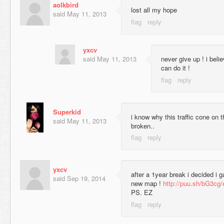
aolkbird
lost all my hope
said
May 11, 2013
yxcv
said
May 11, 2013
never give up ! i beli
can do it !
Superkid
i know why this traffic cone on 
said
May 11, 2013
broken..
yxcv
after a 1year break i decided i 
said
Sep 19, 2014
new map !
http://puu.sh/bG3cg
PS. EZ