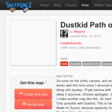
Home
Blog
Forums
Atlas
Hitbox Tea
Dustkid Path o
by
Nerphs
created May 10, 2013
Leaderboards
1489 views | 848 downloads
TAGS
hard
dustkid
dustkid only
seriou
MAP NOTES
So sorry for the shitty camera, and reu
?
Get this map
works well this time since I removed a
doing shit anyway. I'll get serious wit
Install and play
delay it anymore. Sincere apologies. (I 
I make another map like this. So hard t
Only possible with Dustkid. This is har
Install only
Made for Syena, because aparently th