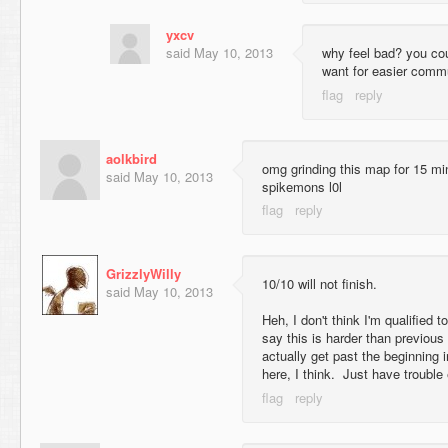
yxcv
said
May 10, 2013
why feel bad? you co
want for easier comm
aolkbird
omg grinding this map for 15 mi
said
May 10, 2013
spikemons l0l
GrizzlyWilly
10/10 will not finish.
said
May 10, 2013
Heh, I don't think I'm qualified to
say this is harder than previous
actually get past the beginning 
here, I think. Just have trouble 