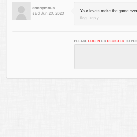
anonymous
Your levels make the game eve
said
Jun 20, 2023
PLEASE
LOG IN
OR
REGISTER
TO POS