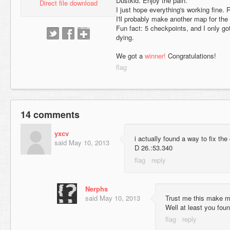
Dustkid. Enjoy the pain.
Direct file download
I just hope everything's working fine. R
I'll probably make another map for the f
Fun fact: 5 checkpoints, and I only go
dying.
We got a
winner!
Congratulations!
14 comments
yxcv
i actually found a way to fix the
said
May 10, 2013
D 26.:53.340
Nerphs
said
May 10, 2013
Trust me this make m
Well at least you foun