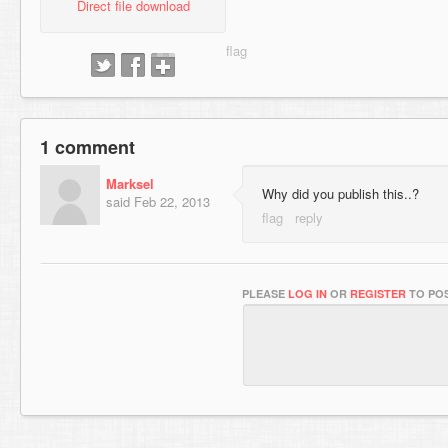
Direct file download
1 comment
Marksel
Why did you publish this..?
said
Feb 22, 2013
PLEASE
LOG IN
OR
REGISTER
TO POS