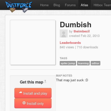
Home
Blog
Forums
Atlas
Hitbox Tea
Dumbish
by
theimbecil
created Feb 22, 2013
Leaderboards
840 views | 710 downloads
TAGS
spike jump
learning
editor
MAP NOTES
That map just suck :D
?
Get this map
Install and play
Install only