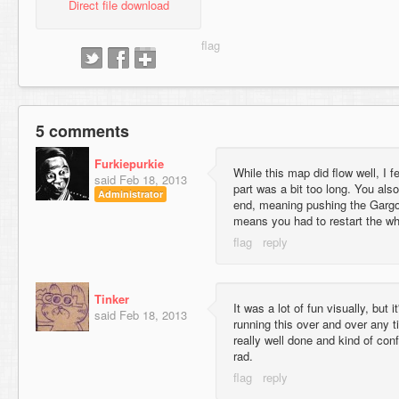
Direct file download
5 comments
Furkiepurkie
While this map did flow well, I f
said
Feb 18, 2013
part was a bit too long. You also
Administrator
end, meaning pushing the Gargoyl
means you had to restart the wh
Tinker
It was a lot of fun visually, but 
said
Feb 18, 2013
running this over and over any 
really well done and kind of con
rad.