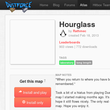
Home
Blog
Forums
Atlas
Hitbox Tea
Hourglass
by
Rathmec
created Feb 18, 2013
Leaderboards
903 views | 772 downloads
TAGS
laboratory
long length
MAP NOTES
"When you return to where you have be
?
Get this map
remembered."
Install and play
Took a bit of a hiatus from playing Dus
map I started making months ago. It's 
hope it still flows nicely. The only real
Install only
map. Hope you enjoy it.