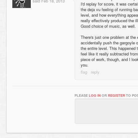
said
Feb 18, 2013
I'd replay for score, it was cert
the deja vu feeling of running b
level, and how everything appea
really effectively produced the i
Good choice of music, as well.
There's just one problem at the e
accidentally push the gargoyle o
the entire level. This happened t
feel like it really subtracted fro
piece of work, though, and I lo
you.
PLEASE
LOG IN
OR
REGISTER
TO POS