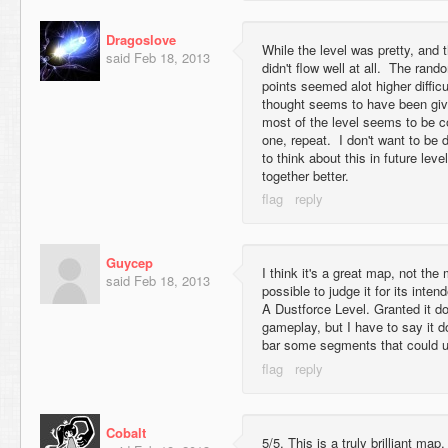
Dragoslove
While the level was pretty, and 
said
Feb 18, 2013
didn't flow well at all. The ran
points seemed alot higher difficu
thought seems to have been giv
most of the level seems to be c
one, repeat. I don't want to be 
to think about this in future leve
together better.
Guycep
I think it's a great map, not the 
said
Feb 18, 2013
possible to judge it for its inten
A Dustforce Level. Granted it doe
gameplay, but I have to say it do
bar some segments that could us
Cobalt
5/5. This is a truly brilliant map