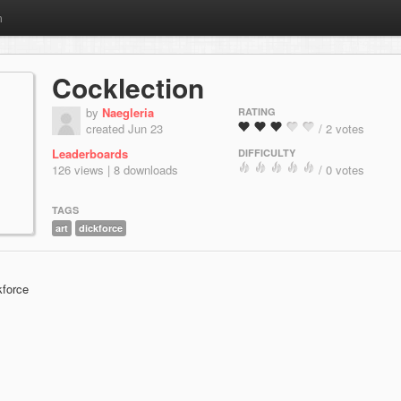
m
Cocklection
by
Naegleria
RATING
created Jun 23
/ 2 votes
Leaderboards
DIFFICULTY
126 views | 8 downloads
/ 0 votes
TAGS
art
dickforce
kforce