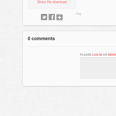
Direct file download
0 comments
PLEASE
LOG IN
OR
REGI