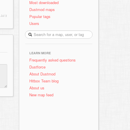
Most downloaded
Dustmod maps
Popular tags
d
Jul 3
Users
LEARN MORE
Frequently asked questions
Dustforce
About Dustmod
Hitbox Team blog
About us
New map feed