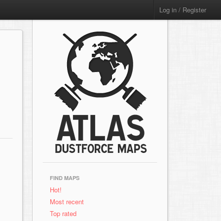
Log in / Register
FIND MAPS
Hot!
Most recent
Top rated