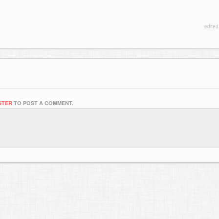
edite
STER
TO POST A COMMENT.