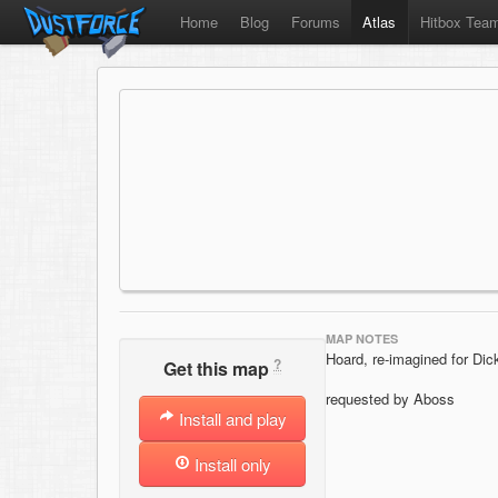
Home
Blog
Forums
Atlas
Hitbox Tea
MAP NOTES
Hoard, re-imagined for Dic
?
Get this map
requested by Aboss
Install and play
Install only