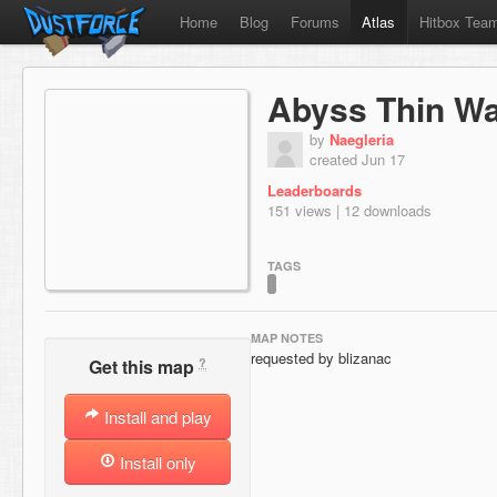
Home
Blog
Forums
Atlas
Hitbox Tea
Abyss Thin Wal
by
Naegleria
created Jun 17
Leaderboards
151 views | 12 downloads
TAGS
MAP NOTES
requested by blizanac
?
Get this map
Install and play
Install only