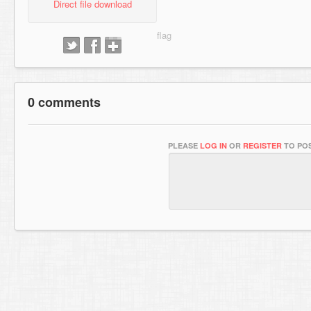
Direct file download
0 comments
PLEASE
LOG IN
OR
REGISTER
TO POS